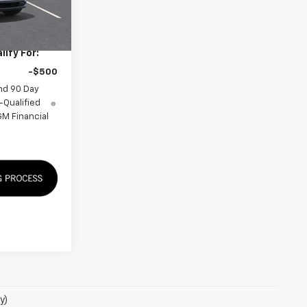
$34,155
ify For:
-$500
nd 90 Day
-Qualified
M Financial
y)