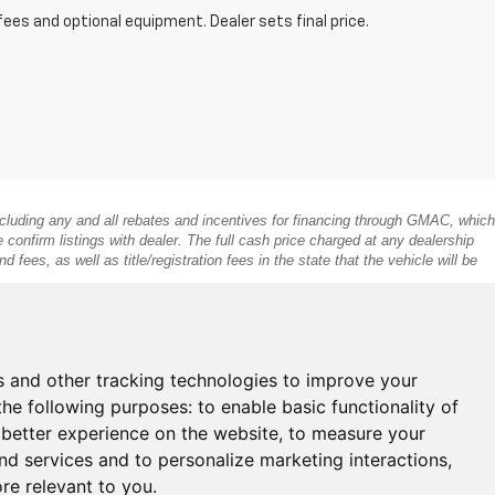
fees and optional equipment. Dealer sets final price.
 including any and all rebates and incentives for financing through GMAC, which
e confirm listings with dealer. The full cash price charged at any dealership
fees, as well as title/registration fees in the state that the vehicle will be
s and other tracking technologies to improve your
the following purposes:
to enable basic functionality of
 better experience on the website
,
to measure your
and services and to personalize marketing interactions
,
ore relevant to you
.