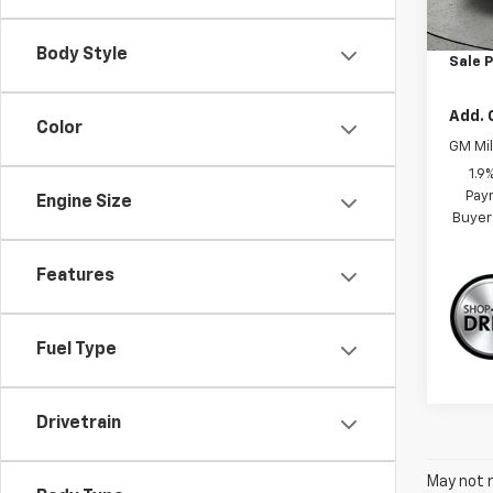
MSRP:
Dealer
Body Style
Sale P
Add. 
Color
GM Mil
1.9
Paym
Engine Size
Buyer
Features
Fuel Type
Drivetrain
May not r