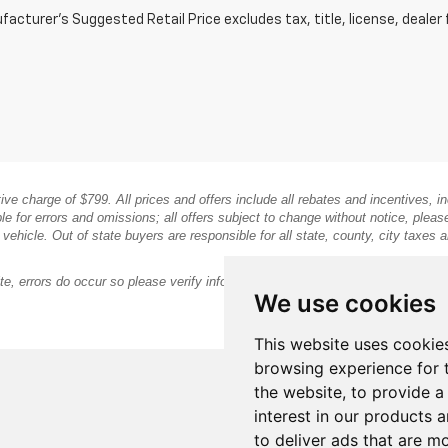
acturer's Suggested Retail Price excludes tax, title, license, dealer 
ative charge of $799. All prices and offers include all rebates and incentives,
le for errors and omissions; all offers subject to change without notice, pleas
icle. Out of state buyers are responsible for all state, county, city taxes and 
te, errors do occur so please verify information with the dealership.
We use cookies
This website uses cookie
browsing experience for 
the website
,
to provide a
interest in our products 
to deliver ads that are m