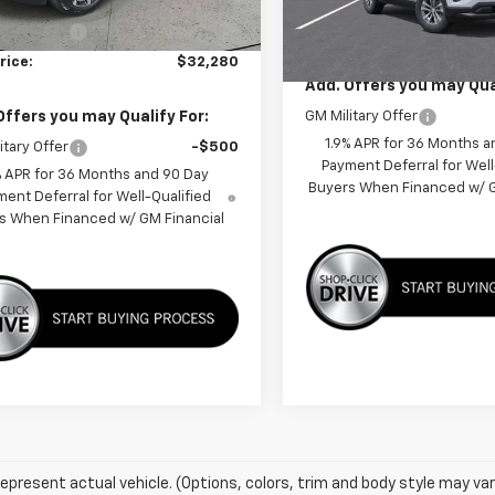
$36,880
Less
Unit
 Discount:
-$4,600
MSRP:
rice:
$32,280
Add. Offers you may Qual
Offers you may Qualify For:
GM Military Offer
1.9% APR for 36 Months a
itary Offer
-$500
Payment Deferral for Well
% APR for 36 Months and 90 Day
Buyers When Financed w/ G
ent Deferral for Well-Qualified
s When Financed w/ GM Financial
epresent actual vehicle. (Options, colors, trim and body style may var