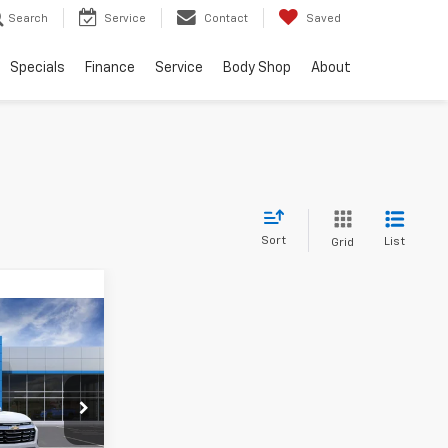
Search
Service
Contact
Saved
Specials
Finance
Service
Body Shop
About
Sort
List
Grid
5
k:
TL511119
Ext.
Int.