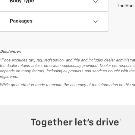
Body Type
The Manuf
Packages
Disclaimer:
*Price excludes tax, tag, registration, and title and includes dealer administr
the dealer retains unless otherwise specifically provided. Dealer not responsib
depends on many factors, including all products and services bought with the veh
registered.
While great effort is made to ensure the accuracy of the information on this si