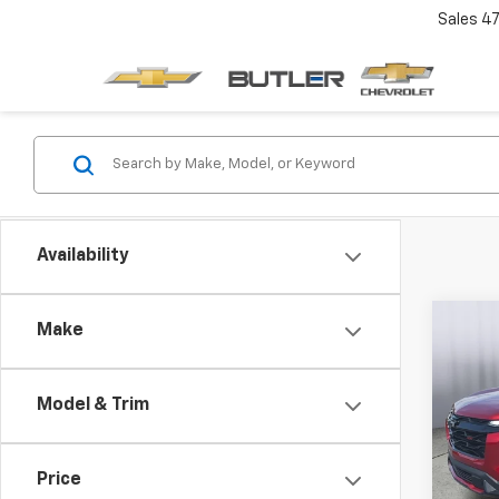
Sales
4
Availability
Co
Make
New
Equi
Model & Trim
Pric
VIN:
3G
Price
Cour