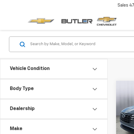
Sales
4
Vehicle Condition
Co
Body Type
Use
Tucs
Dealership
Pric
VIN:
5
Make
52,11