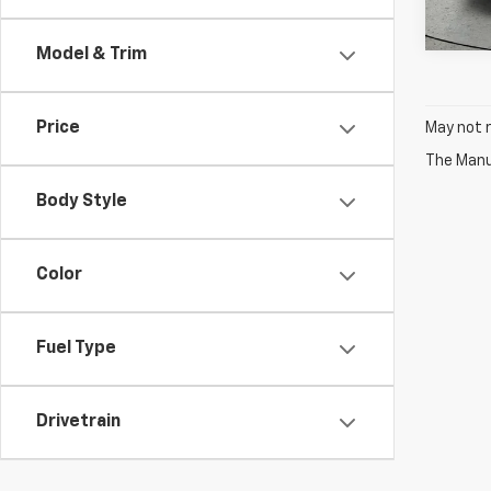
Model & Trim
Price
May not r
The Manuf
Body Style
Color
Fuel Type
Drivetrain