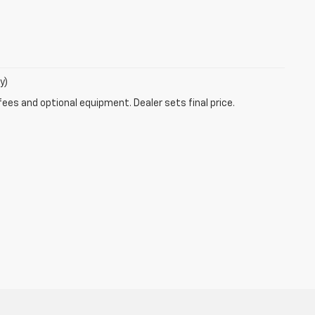
y)
fees and optional equipment. Dealer sets final price.