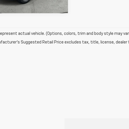
epresent actual vehicle. (Options, colors, trim and body style may var
acturer's Suggested Retail Price excludes tax, title, license, dealer 