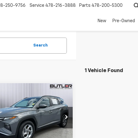
78-250-9756
Service
478-216-3888
Parts
478-200-5300
New
Pre-Owned
Search
1 Vehicle Found
mpare Vehicle
$19,650
d
2024
Hyundai
on
SEL
SALE PRICE
e Drop
NMJB3DE8RH301909
Stock:
P301909
0 mi
Ext.
Int.