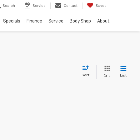
Search
Service
Contact
Saved
Specials
Finance
Service
Body Shop
About
Sort
List
Grid