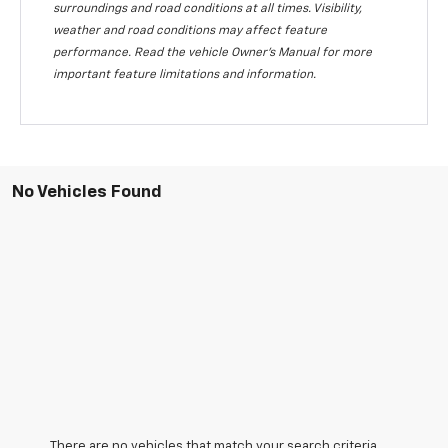
surroundings and road conditions at all times. Visibility,
weather and road conditions may affect feature
performance. Read the vehicle Owner's Manual for more
important feature limitations and information.
No Vehicles Found
There are no vehicles that match your search criteria