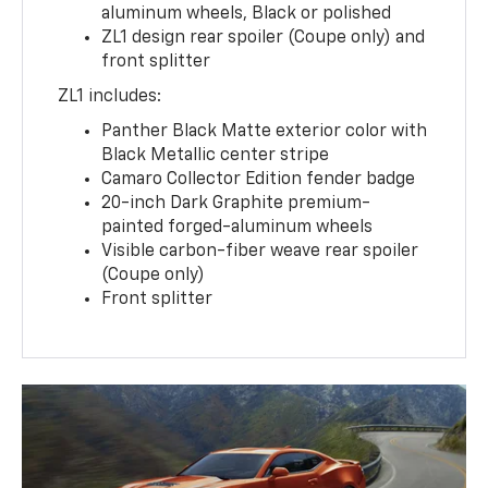
aluminum wheels, Black or polished
ZL1 design rear spoiler (Coupe only) and
front splitter
ZL1 includes:
Panther Black Matte exterior color with
Black Metallic center stripe
Camaro Collector Edition fender badge
20-inch Dark Graphite premium-
painted forged-aluminum wheels
Visible carbon-fiber weave rear spoiler
(Coupe only)
Front splitter