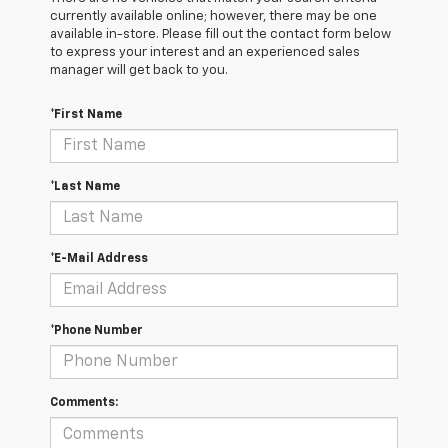
currently available online; however, there may be one
available in-store. Please fill out the contact form below
to express your interest and an experienced sales
manager will get back to you.
*First Name
*Last Name
*E-Mail Address
*Phone Number
Comments: