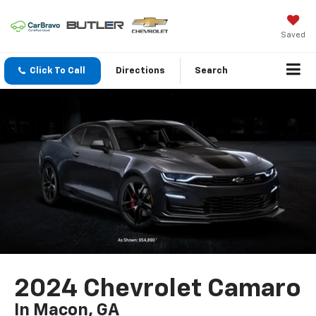
Saved
Click To Call
Directions
Search
2024 Chevrolet Camaro
In Macon, GA