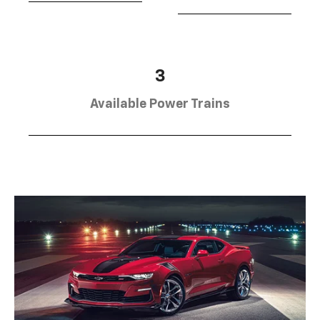
3
Available Power Trains