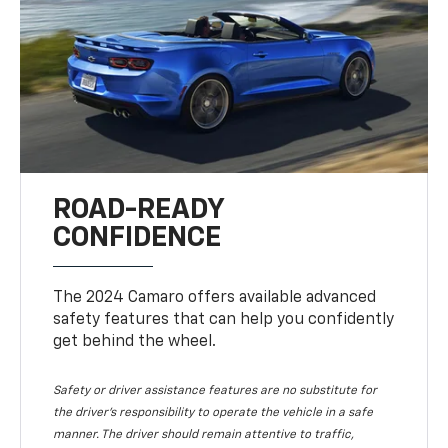
ROAD-READY
CONFIDENCE
The 2024 Camaro offers available advanced
safety features that can help you confidently
get behind the wheel.
Safety or driver assistance features are no substitute for
the driver's responsibility to operate the vehicle in a safe
manner. The driver should remain attentive to traffic,