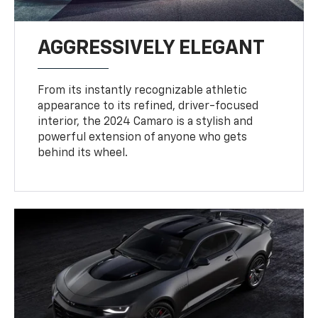
AGGRESSIVELY ELEGANT
From its instantly recognizable athletic
appearance to its refined, driver-focused
interior, the 2024 Camaro is a stylish and
powerful extension of anyone who gets
behind its wheel.