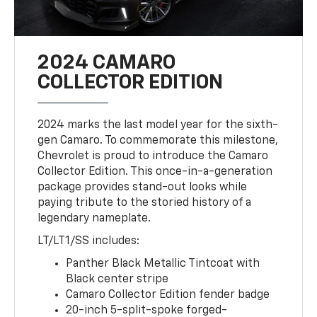
2024 CAMARO
COLLECTOR EDITION
2024 marks the last model year for the sixth-
gen Camaro. To commemorate this milestone,
Chevrolet is proud to introduce the Camaro
Collector Edition. This once-in-a-generation
package provides stand-out looks while
paying tribute to the storied history of a
legendary nameplate.
LT/LT1/SS includes:
Panther Black Metallic Tintcoat with
Black center stripe
Camaro Collector Edition fender badge
20-inch 5-split-spoke forged-