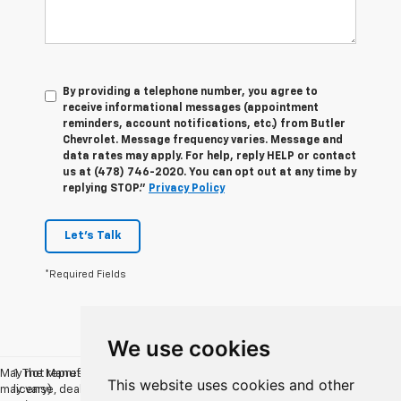
By providing a telephone number, you agree to
receive informational messages (appointment
reminders, account notifications, etc.) from Butler
Chevrolet. Message frequency varies. Message and
data rates may apply. For help, reply HELP or contact
us at (478) 746-2020. You can opt out at any time by
replying STOP."
Privacy Policy
Let's Talk
*Required Fields
We use cookies
May not represent actual vehicle. (Options, colors, trim and body style
1. The Manufacturer’s Suggested Retail Price excludes tax, title,
This website uses cookies and other
may vary)
license, dealer fees and optional equipment. Dealer sets the final