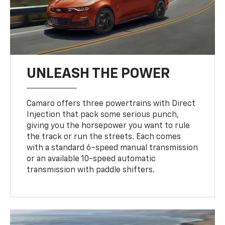
UNLEASH THE POWER
Camaro offers three powertrains with Direct
Injection that pack some serious punch,
giving you the horsepower you want to rule
the track or run the streets. Each comes
with a standard 6-speed manual transmission
or an available 10-speed automatic
transmission with paddle shifters.