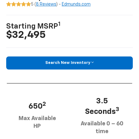
5 (
8 Reviews
) -
Edmunds.com
1
Starting MSRP
$32,495
Search New Inventory
3.5
2
650
3
Seconds
Max Available
Available 0 – 60
HP
time