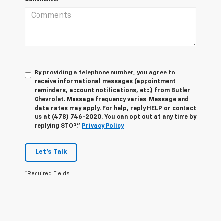
By providing a telephone number, you agree to
receive informational messages (appointment
reminders, account notifications, etc.) from Butler
Chevrolet. Message frequency varies. Message and
data rates may apply. For help, reply HELP or contact
us at (478) 746-2020. You can opt out at any time by
replying STOP."
Privacy Policy
Let's Talk
*Required Fields