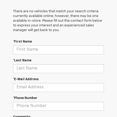
There are no vehicles that match your search criteria
currently available online; however, there may be one
available in-store. Please fill out the contact form below
to express your interest and an experienced sales
manager will get back to you.
*First Name
*Last Name
*E-Mail Address
*Phone Number
Comments: