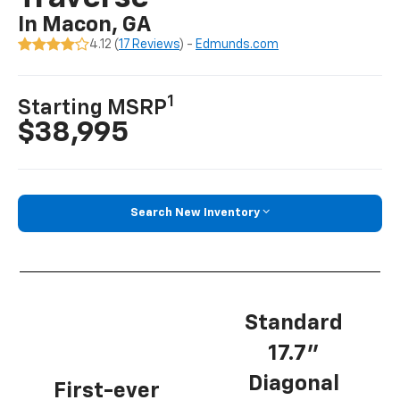
In Macon, GA
4.12 (
17 Reviews
) -
Edmunds.com
1
Starting MSRP
$38,995
Search New Inventory
Standard
17.7”
Diagonal
First-ever