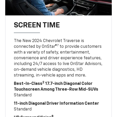
SCREEN TIME
The New 2024 Chevrolet Traverse is
7
connected by OnStar®
to provide customers
with a variety of safety, entertainment,
convenience and driver experience features,
including 24/7 access to live OnStar Advisors,
on-demand vehicle diagnostics, HD
streaming, in-vehicle apps and more.
2
Best-In-Class
17.7-inch Diagonal Color
Touchscreen Among Three-Row Mid-SUVs
Standard
11-inch Diagonal Driver Information Center
Standard
8