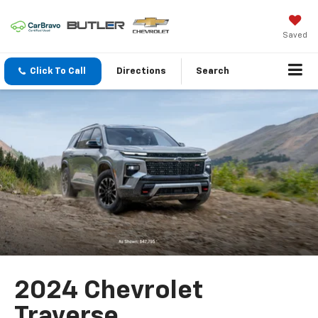
Saved
Click To Call
Directions
Search
2024 Chevrolet
Traverse