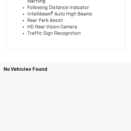
Warning
Following Distance Indicator
Intellibeam® Auto High Beams
Rear Park Assist
HD Rear Vision Camera
Traffic Sign Recognition
No Vehicles Found