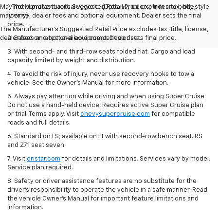
May not represent actual vehicle. (Options, colors, trim and body style
1. The Manufacturer’s Suggested Retail Price excludes tax, title,
may vary)
license, dealer fees and optional equipment. Dealer sets the final
price.
The Manufacturer's Suggested Retail Price excludes tax, title, license,
dealer fees and optional equipment. Dealer sets final price.
2. Based on latest available competitive data.
3. With second- and third-row seats folded flat. Cargo and load
capacity limited by weight and distribution.
4. To avoid the risk of injury, never use recovery hooks to tow a
vehicle. See the Owner’s Manual for more information.
5. Always pay attention while driving and when using Super Cruise.
Do not use a hand-held device. Requires active Super Cruise plan
or trial. Terms apply. Visit
chevysupercruise.com
for compatible
roads and full details.
6. Standard on LS; available on LT with second-row bench seat. RS
and Z71 seat seven.
7. Visit
onstar.com
for details and limitations. Services vary by model.
Service plan required.
8. Safety or driver assistance features are no substitute for the
driver's responsibility to operate the vehicle in a safe manner. Read
the vehicle Owner's Manual for important feature limitations and
information.