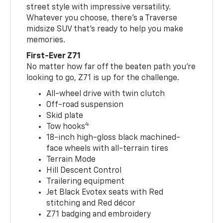
street style with impressive versatility.
Whatever you choose, there’s a Traverse
midsize SUV that’s ready to help you make
memories.
First-Ever Z71
No matter how far off the beaten path you’re
looking to go, Z71 is up for the challenge.
All-wheel drive with twin clutch
Off-road suspension
Skid plate
4
Tow hooks
18-inch high-gloss black machined-
face wheels with all-terrain tires
Terrain Mode
Hill Descent Control
Trailering equipment
Jet Black Evotex seats with Red
stitching and Red décor
Z71 badging and embroidery