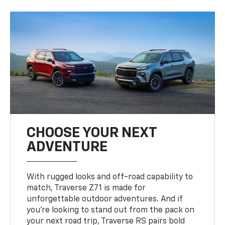
CHOOSE YOUR NEXT
ADVENTURE
With rugged looks and off-road capability to
match, Traverse Z71 is made for
unforgettable outdoor adventures. And if
you’re looking to stand out from the pack on
your next road trip, Traverse RS pairs bold