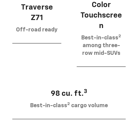
Color
Traverse
Touchscree
Z71
n
Off-road ready
2
Best-in-class
among three-
row mid-SUVs
3
98 cu. ft.
2
Best-in-class
cargo volume