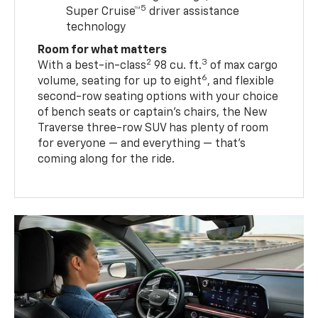
5
Super Cruise™
driver assistance
technology
Room for what matters
2
3
With a best-in-class
98 cu. ft.
of max cargo
6
volume, seating for up to eight
, and flexible
second-row seating options with your choice
of bench seats or captain’s chairs, the New
Traverse three-row SUV has plenty of room
for everyone — and everything — that’s
coming along for the ride.