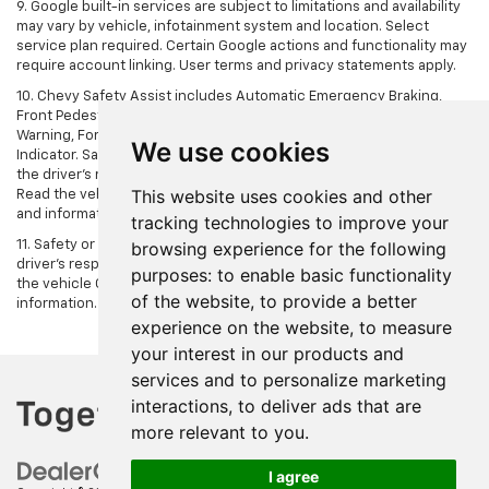
9. Google built-in services are subject to limitations and availability
may vary by vehicle, infotainment system and location. Select
service plan required. Certain Google actions and functionality may
require account linking. User terms and privacy statements apply.
10. Chevy Safety Assist includes Automatic Emergency Braking,
Front Pedestrian Braking, Lane Keep Assist with Lane Departure
Warning, Forward Collision Alert, IntelliBeam and Following Distance
We use cookies
Indicator. Safety or driver assistance features are no substitute for
the driver's responsibility to operate the vehicle in a safe manner.
This website uses cookies and other
Read the vehicle Owner’s Manual for important feature limitations
and information.
tracking technologies to improve your
11. Safety or driver assistance features are no substitute for the
browsing experience for the following
driver's responsibility to operate the vehicle in a safe manner. Read
purposes:
to enable basic functionality
the vehicle Owner's Manual for important feature limitations and
of the website
,
to provide a better
information.
experience on the website
,
to measure
your interest in our products and
services and to personalize marketing
interactions
,
to deliver ads that are
more relevant to you
.
I agree