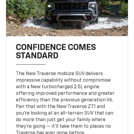
CONFIDENCE COMES
STANDARD
The New Traverse midsize SUV delivers
impressive capability without compromise
with a New turbocharged 2.5L engine
offering improved performance and greater
efficiency than the previous generation V6.
Pair that with the New Traverse Z71 and
you’re looking at an all-terrain SUV that can
do more than just get your family where
they’re going — it’ll take them to places no
Traverse has ever gone before.