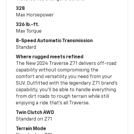
328
Max Horsepower
326 lb.-ft.
Max Torque
8-Speed Automatic Transmission
Standard
Where rugged meets refined
The New 2024 Traverse Z71 delivers off-road
capability without compromising the
comfort and versatility you need from your
SUV. Outfitted with the legendary Z71 brand’s
capability, you’ll be able to handle everything
from dirt roads to rough terrain while still
enjoying a ride that’s all Traverse.
Twin Clutch AWD
Standard on Z71
Terrain Mode