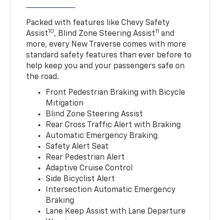
Packed with features like Chevy Safety
10
11
Assist
, Blind Zone Steering Assist
and
more, every New Traverse comes with more
standard safety features than ever before to
help keep you and your passengers safe on
the road.
Front Pedestrian Braking with Bicycle
Mitigation
Blind Zone Steering Assist
Rear Cross Traffic Alert with Braking
Automatic Emergency Braking
Safety Alert Seat
Rear Pedestrian Alert
Adaptive Cruise Control
Side Bicyclist Alert
Intersection Automatic Emergency
Braking
Lane Keep Assist with Lane Departure