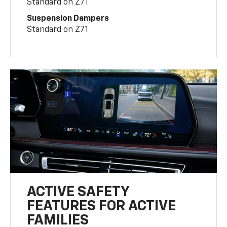
Standard on Z71
Suspension Dampers
Standard on Z71
ACTIVE SAFETY
FEATURES FOR ACTIVE
FAMILIES