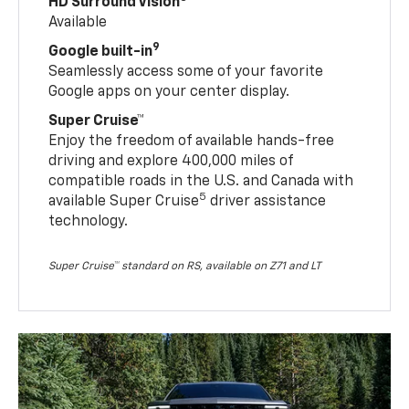
HD Surround Vision
Available
9
Google built-in
Seamlessly access some of your favorite
Google apps on your center display.
Super Cruise™
Enjoy the freedom of available hands-free
driving and explore 400,000 miles of
compatible roads in the U.S. and Canada with
5
available Super Cruise
driver assistance
technology.
Super Cruise™ standard on RS, available on Z71 and LT