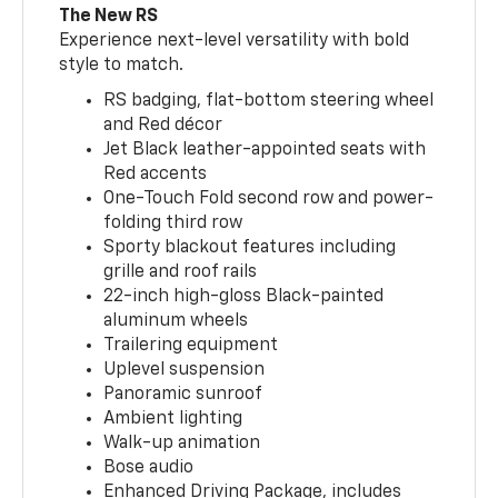
The New RS
Experience next-level versatility with bold
style to match.
RS badging, flat-bottom steering wheel
and Red décor
Jet Black leather-appointed seats with
Red accents
One-Touch Fold second row and power-
folding third row
Sporty blackout features including
grille and roof rails
22-inch high-gloss Black-painted
aluminum wheels
Trailering equipment
Uplevel suspension
Panoramic sunroof
Ambient lighting
Walk-up animation
Bose audio
Enhanced Driving Package, includes