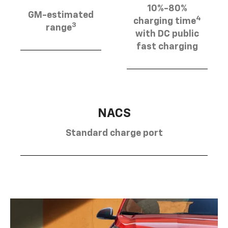
10%-80%
GM-estimated
4
charging time
3
range
with DC public
fast charging
NACS
Standard charge port