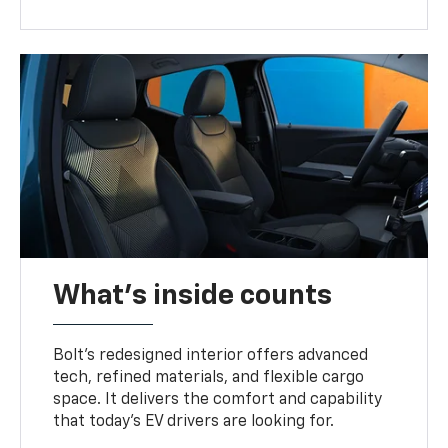
What's inside counts
Bolt’s redesigned interior offers advanced
tech, refined materials, and flexible cargo
space. It delivers the comfort and capability
that today’s EV drivers are looking for.