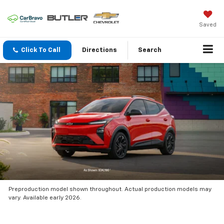
Saved
Click To Call
Directions
Search
Preproduction model shown throughout. Actual production models may
vary. Available early 2026.