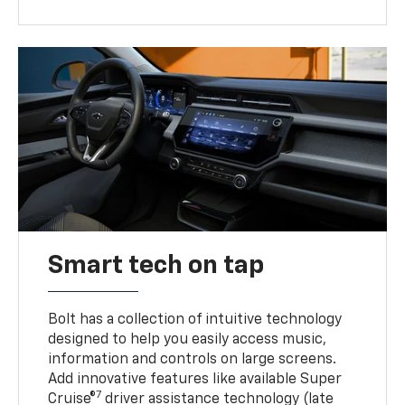
Smart tech on tap
Bolt has a collection of intuitive technology
designed to help you easily access music,
information and controls on large screens.
Add innovative features like available Super
7
Cruise®
driver assistance technology (late