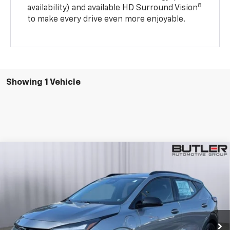
8
availability) and available HD Surround Vision
to make every drive even more enjoyable.
Showing 1 Vehicle
Compare Vehicle
$28,495
New
2027
Chevrolet Bolt
RS
SALE PRICE
Price Drop
VIN:
1G1FZ6EV0VF102998
Stock:
VF102998
Ext.
Int.
In Stock
Less