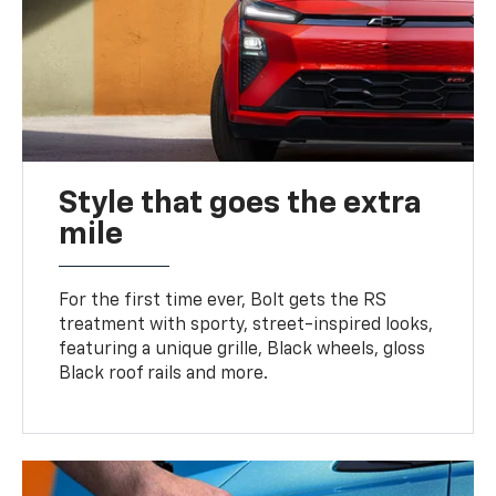
Style that goes the extra
mile
For the first time ever, Bolt gets the RS
treatment with sporty, street-inspired looks,
featuring a unique grille, Black wheels, gloss
Black roof rails and more.