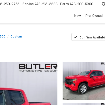
78-250-9756
Service
478-216-3888
Parts
478-200-5300
New
Pre-Owned
1500
Custom
Confirm Availabi