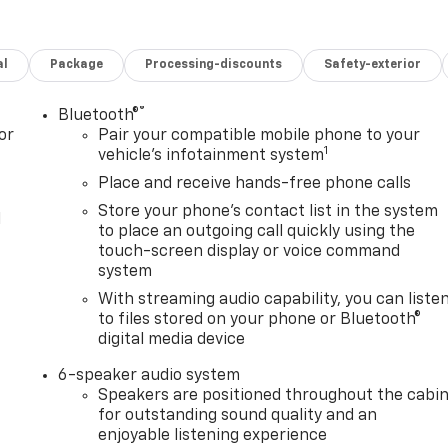
al
Package
Processing-discounts
Safety-exterior
®
Bluetooth®
or
Pair your compatible mobile phone to your
1
vehicle's infotainment system
Place and receive hands-free phone calls
Store your phone's contact list in the system
l
to place an outgoing call quickly using the
touch-screen display or voice command
system
With streaming audio capability, you can liste
to files stored on your phone or Bluetooth®
digital media device
6-speaker audio system
Speakers are positioned throughout the cabi
for outstanding sound quality and an
enjoyable listening experience