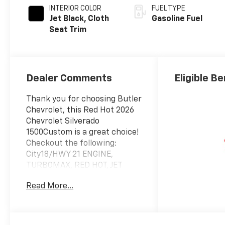
INTERIOR COLOR
FUEL TYPE
Jet Black, Cloth
Gasoline Fuel
Seat Trim
Dealer Comments
Eligible Be
Thank you for choosing Butler
Chevrolet, this Red Hot 2026
Chevrolet Silverado
1500Custom is a great choice!
Checkout the following:
City18/HWY 21 ENGINE,
TURBOMAX, RED HOT, JET
BLACK, CLOTH SEAT TRIM
Read More...
Custom Convenience
Package
Remote Vehicle Starter