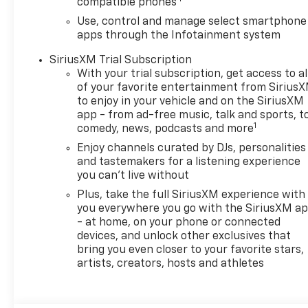
compatible phones
mitigation system comes
to life. When it senses an
Use, control and manage select smartphone
apps through the Infotainment system
impending impact, it will
activate a combination
SiriusXM Trial Subscription
of features to help
With your trial subscription, get access to al
prevent or reduce the
of your favorite entertainment from Sirius
severity of an accident.
to enjoy in your vehicle and on the SiriusXM
Forward collision
app - from ad-free music, talk and sports, t
1
mitigation is always
comedy, news, podcasts and more
looking ahead.
Enjoy channels curated by DJs, personalities
Pedestrian impact
and tastemakers for a listening experience
prevention - An extra
you can't live without
step toward safety.
Plus, take the full SiriusXM experience with
Pedestrians don't always
you everywhere you go with the SiriusXM a
stop, look, and listen, but
- at home, on your phone or connected
with Pedestrian Impact
devices, and unlock other exclusives that
Prevention, your vehicle
bring you even closer to your favorite stars,
is equipped to better see
artists, creators, hosts and athletes
them and avoid them.
This system constantly