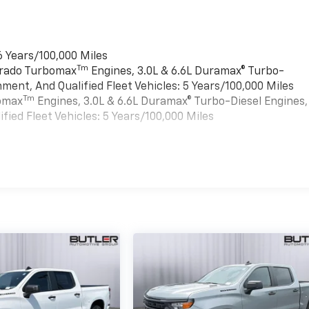
6 Years/100,000 Miles
Tm
verado Turbomax
Engines, 3.0L & 6.6L Duramax® Turbo-
ment, And Qualified Fleet Vehicles: 5 Years/100,000 Miles
Tm
bomax
Engines, 3.0L & 6.6L Duramax® Turbo-Diesel Engines,
ied Fleet Vehicles: 5 Years/100,000 Miles
es