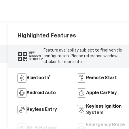
Highlighted Features
Feature availability subject to final vehicle
VIEW
configuration. Please reference window
WINDOW
STICKER
sticker for more info.
Bluetooth®
Remote Start
Android Auto
Apple CarPlay
Keyless Ignition
Keyless Entry
System
Emergency Brake
Wi-Fi Hotspot