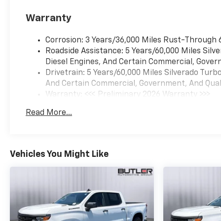
monitors the road ahead
to identify and track
Warranty
pedestrians. It projects
that image to an interior
Corrosion: 3 Years/36,000 Miles Rust-Through 
display screen, AND
Roadside Assistance: 5 Years/60,000 Miles Sil
should an impact
Diesel Engines, And Certain Commercial, Govern
become likely,
Drivetrain: 5 Years/60,000 Miles Silverado Tur
Pedestrian impact
And Certain Commercial, Government, And Qualif
prevention takes steps
Warranty: <<< Preliminary 2026 Warranty >>>
to avoid a collision.
Basic: 3 Years/36,000 Miles
Rear camera - Watching
Read More...
Maintenance: First Visit: 12 Months/12,000 Mil
your back! The rear
camera helps you see
obstacles and hazards
you otherwise couldn't
Vehicles You Might Like
by showing enhanced
images of what is behind
you. The rear camera is
an extra set of eyes
that's both convenient
and safe.