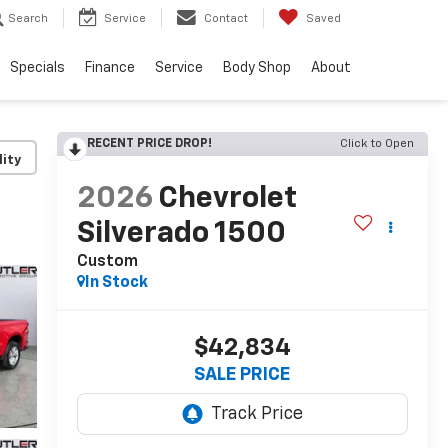
Search
Service
Contact
Saved
Specials
Finance
Service
Body Shop
About
RECENT PRICE DROP!
Click to Open
lity
2026
Chevrolet
Silverado 1500
Custom
In Stock
$42,834
SALE PRICE