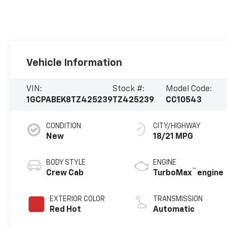
Vehicle Information
VIN:
Stock #:
Model Code:
1GCPABEK8TZ425239
TZ425239
CC10543
CONDITION
CITY/HIGHWAY
New
18/21 MPG
BODY STYLE
ENGINE
™
Crew Cab
TurboMax
engine
EXTERIOR COLOR
TRANSMISSION
Red Hot
Automatic