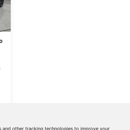
o
5
s and other tracking technologies to improve your