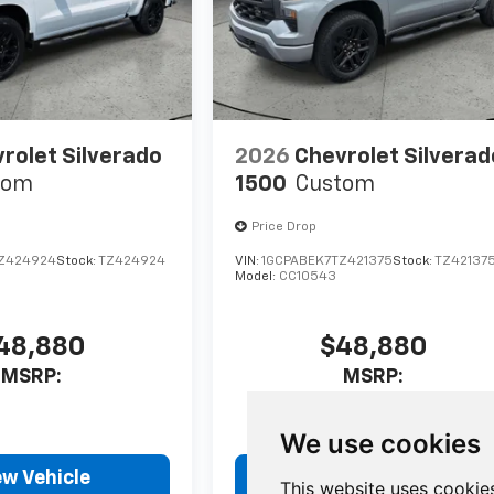
rolet Silverado
2026
Chevrolet Silverad
tom
1500
Custom
Price Drop
Z424924
Stock:
TZ424924
VIN:
1GCPABEK7TZ421375
Stock:
TZ42137
Model:
CC10543
48,880
$48,880
MSRP:
MSRP:
We use cookies
ew Vehicle
View Vehicle
This website uses cookie