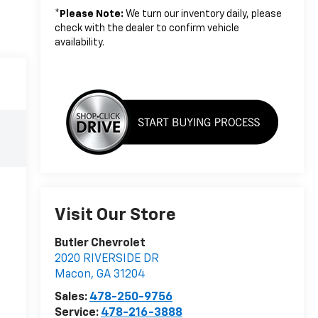
*
Please Note:
We turn our inventory daily, please
check with the dealer to confirm vehicle
availability.
Visit Our Store
Butler Chevrolet
2020 RIVERSIDE DR
Macon
,
GA
31204
Sales:
478-250-9756
Service:
478-216-3888