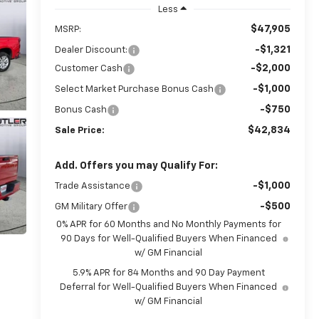
Less
$47,905
MSRP:
-$1,321
Dealer Discount:
-$2,000
Customer Cash
-$1,000
Select Market Purchase Bonus Cash
-$750
Bonus Cash
$42,834
Sale Price:
Add. Offers you may Qualify For:
-$1,000
Trade Assistance
-$500
GM Military Offer
0% APR for 60 Months and No Monthly Payments for
90 Days for Well-Qualified Buyers When Financed
w/ GM Financial
5.9% APR for 84 Months and 90 Day Payment
Deferral for Well-Qualified Buyers When Financed
w/ GM Financial