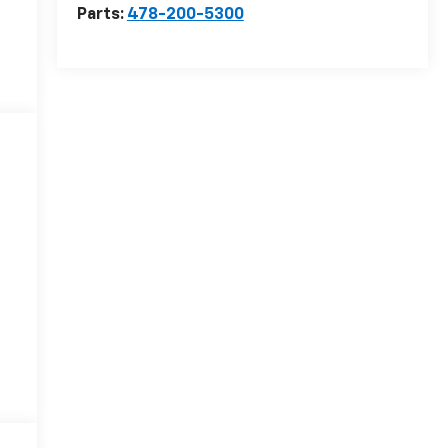
Parts:
478-200-5300