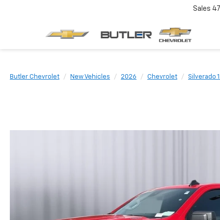
Sales
4
Butler Chevrolet
New Vehicles
2026
Chevrolet
Silverado 