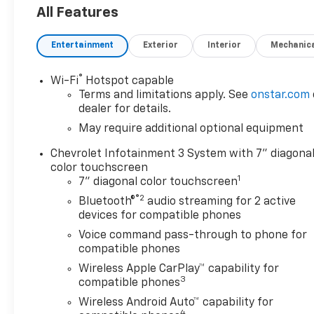
System
All Features
Electric Rear-Window
Defogger
Entertainment
Exterior
Interior
Mechanic
EZ Lift Power Lock and
Release Tailgate
®
LED Cargo Area Lighting
Wi-Fi
Hotspot capable
Terms and limitations apply. See
onstar.com
Theft Deterrent System
dealer for details.
(unauthorized Entry)
May require additional optional equipment
Custom Value Package
Chevrolet Infotainment 3 System with 7" diagona
Trailering Package
color touchscreen
Safety And Security
1
7" diagonal color touchscreen
Forward collision
®2
Bluetooth®
audio streaming for 2 active
mitigation - Forward
devices for compatible phones
thinking. You look away
Voice command pass-through to phone for
for just a second and
compatible phones
suddenly the vehicle in
Wireless Apple CarPlay™ capability for
front of you has
3
compatible phones
stopped. That's when
Wireless Android Auto™ capability for
the forward collision
4