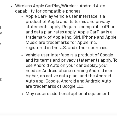
Wireless Apple CarPlay/Wireless Android Auto
capability for compatible phones
Apple CarPlay vehicle user interface is a
product of Apple and its terms and privacy
statements apply. Requires compatible iPhon
l
and data plan rates apply. Apple CarPlay is a
XM
trademark of Apple Inc. Siri, iPhone and Apple
Music are trademarks for Apple Inc,
o
registered in the U.S. and other countries.
Vehicle user interface is a product of Google
and its terms and privacy statements apply. T
use Android Auto on your car display, you'll
need an Android phone running Android 6 or
higher, an active data plan, and the Android
pp
Auto app. Google, Android and Android Auto
are trademarks of Google LLC.
May require additional optional equipment