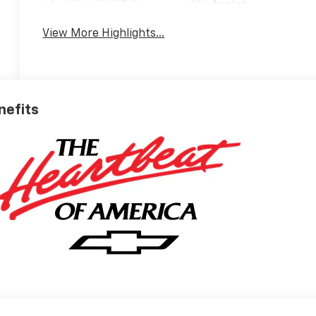
Assist
View More Highlights...
nefits