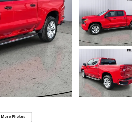
 More Photos