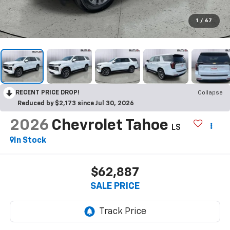
1
/
67
RECENT PRICE DROP!
Collapse
Reduced by $2,173 since Jul 30, 2026
2026
Chevrolet Tahoe
LS
In Stock
$62,887
SALE PRICE