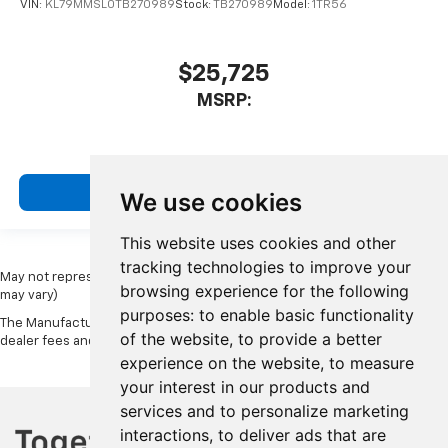
VIN:
KL79MMSL0TB270989
Stock:
TB270989
Model:
1TR56
$25,725
MSRP:
View Vehicle
We use cookies
This website uses cookies and other
tracking technologies to improve your
May not represent actual vehicle. (Options, colors, trim and body style
browsing experience for the following
may vary)
purposes:
to enable basic functionality
The Manufacturer's Suggested Retail Price excludes tax, title, license,
of the website
,
to provide a better
dealer fees and optional equipment. Dealer sets final price.
experience on the website
,
to measure
your interest in our products and
services and to personalize marketing
interactions
,
to deliver ads that are