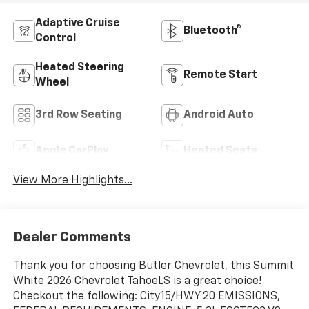
Adaptive Cruise
Bluetooth®
Control
Heated Steering
Remote Start
Wheel
3rd Row Seating
Android Auto
Apple CarPlay
Heated Seats
View More Highlights...
Dealer Comments
Thank you for choosing Butler Chevrolet, this Summit
White 2026 Chevrolet TahoeLS is a great choice!
Checkout the following: City15/HWY 20 EMISSIONS,