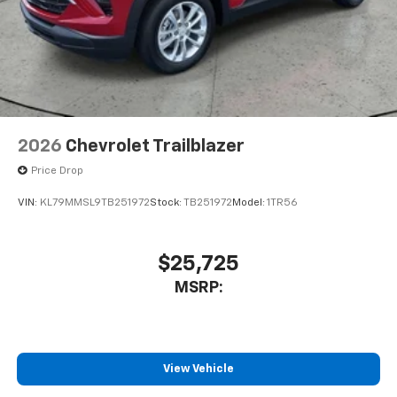
2026
Chevrolet Trailblazer
Price Drop
VIN:
KL79MMSL9TB251972
Stock:
TB251972
Model:
1TR56
$25,725
MSRP:
View Vehicle