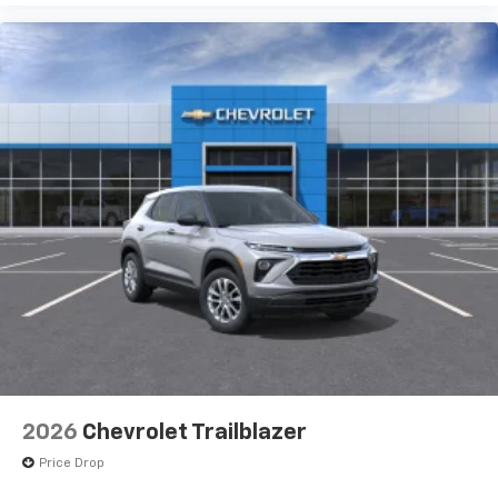
2026
Chevrolet Trailblazer
Price Drop