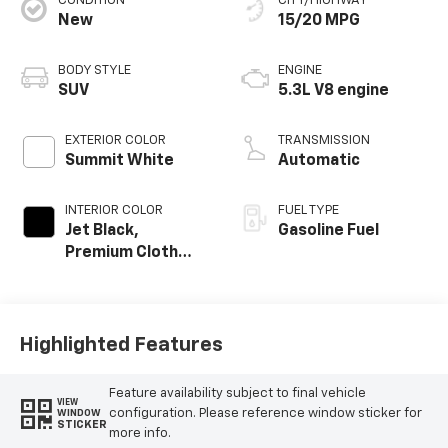
CONDITION
CITY/HIGHWAY
New
15/20 MPG
BODY STYLE
ENGINE
SUV
5.3L V8 engine
EXTERIOR COLOR
TRANSMISSION
Summit White
Automatic
INTERIOR COLOR
FUEL TYPE
Jet Black,
Gasoline Fuel
Premium Cloth
Seat Trim
Highlighted Features
Feature availability subject to final vehicle
VIEW
configuration. Please reference window sticker for
WINDOW
STICKER
more info.