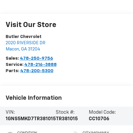
Visit Our Store
Butler Chevrolet
2020 RIVERSIDE DR
Macon
,
GA
31204
Sales:
478-250-9756
Service:
478-216-3888
Parts:
478-200-5300
Vehicle Information
VIN:
Stock #:
Model Code:
1GNS5MKD7TR381015
TR381015
CC10706