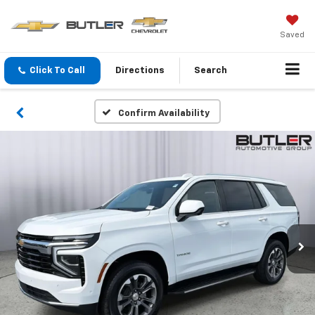
Saved
Click To Call
Directions
Search
Confirm Availability