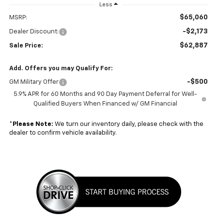
Less
$65,060
MSRP:
-$2,173
Dealer Discount:
$62,887
Sale Price:
Add. Offers you may Qualify For:
-$500
GM Military Offer
5.9% APR for 60 Months and 90 Day Payment Deferral for Well-
Qualified Buyers When Financed w/ GM Financial
*
Please Note:
We turn our inventory daily, please check with the
dealer to confirm vehicle availability.