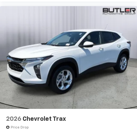
integration
™
Apple CarPlay
capability for compatible
2
phones
™
Android Auto
capability for compatible
3
phones
2026
Chevrolet Trax
Price Drop