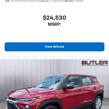
VIN:
KL77LFEP9TC204035
Stock:
TC204035
Model:
1TR58
$24,530
MSRP:
View Vehicle