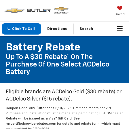
Saved
Click To Call
Directions
Search
Battery Rebate
Up To A $30 Rebate* On The
Purchase Of One Select ACDelco
Battery
Eligible brands are ACDelco Gold ($30 rebate) or
ACDelco Silver ($15 rebate).
Coupon Code: 309. *Offer ends 8/31/2026. Limit one rebate per VIN.
Purchase and installation must be made at a participating U.S. GM dealer.
Rebate will be issued as a Visa® Gift Card. See
mycertifiedservicerebates.com for details and rebate form, which must
be submitted by 9/30/2026.