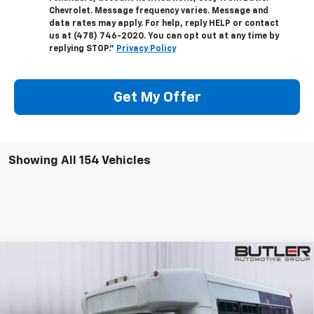
Chevrolet. Message frequency varies. Message and
data rates may apply. For help, reply HELP or contact
us at (478) 746-2020. You can opt out at any time by
replying STOP."
Privacy Policy
Get My Offer
Showing All 154 Vehicles
Compare Vehicle
Used
2009
Chevrolet 5500
Commercial
$17,595
Cutaway
SALE PRICE
Price Drop
VIN:
1GBE5V1939F406533
Stock:
P406533