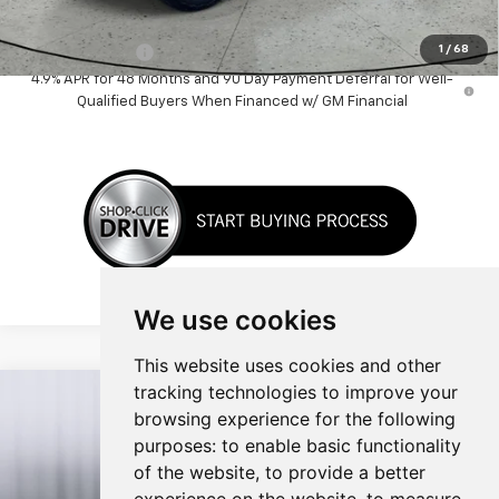
Add. Offers you may Qualify For:
1
/
68
GM Military Offer
-$500
4.9% APR for 48 Months and 90 Day Payment Deferral for Well-
Qualified Buyers When Financed w/ GM Financial
We use cookies
This website uses cookies and other
tracking technologies to improve your
Compare Vehicle
$54,133
New
2026
Chevrolet Silverado 1500
LT
browsing experience for the following
SALE PRICE
purposes:
to enable basic functionality
Price Drop
of the website
,
to provide a better
VIN:
1GCUKDED0TZ353787
Stock:
TZ353787