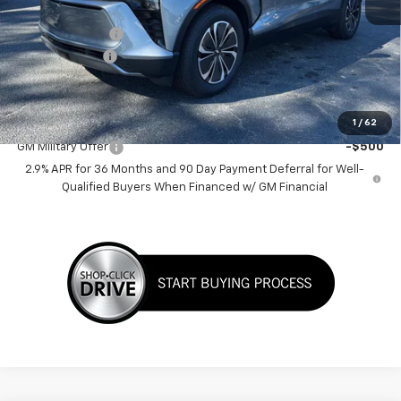
MSRP:
$46,135
Dealer Discount:
-$6,500
Customer Cash
-$1,000
Sale Price:
$38,635
Add. Offers you may Qualify For:
1
/
62
GM Military Offer
-$500
2.9% APR for 36 Months and 90 Day Payment Deferral for Well-
Qualified Buyers When Financed w/ GM Financial