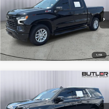
VIN:
2GCUDEED9P1151481
Stock:
P151481
42,108 mi
Ext.
Int.
CALL TO RESERVE
1
/
55
Compare Vehicle
$64,950
Used
2024
Chevrolet Tahoe
High Country
SALE PRICE
Price Drop
VIN:
1GNSKTKL8RR137120
Stock:
P137120
13,737 mi
Ext.
Int.