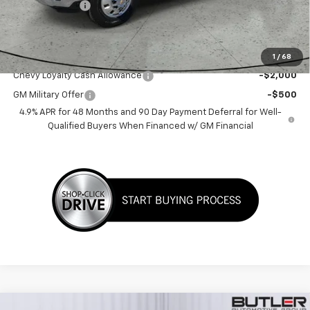
Customer Cash
-$1,000
Sale Price:
$80,726
Add. Offers you may Qualify For:
1
/
68
Chevy Loyalty Cash Allowance
-$2,000
GM Military Offer
-$500
4.9% APR for 48 Months and 90 Day Payment Deferral for Well-
Qualified Buyers When Financed w/ GM Financial