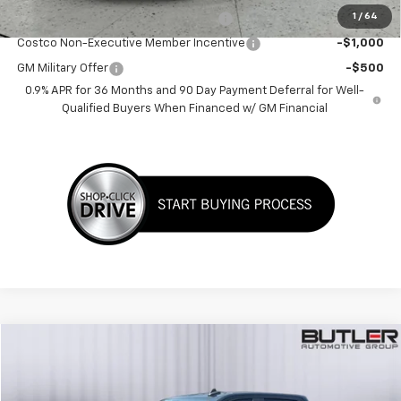
1
/
64
Costco Executive Member Incentive
-$1,250
Costco Non-Executive Member Incentive
-$1,000
GM Military Offer
-$500
0.9% APR for 36 Months and 90 Day Payment Deferral for Well-
Qualified Buyers When Financed w/ GM Financial
Compare Vehicle
$41,998
Used
2023
Chevrolet Silverado 1500
RST
SALE PRICE
Price Drop