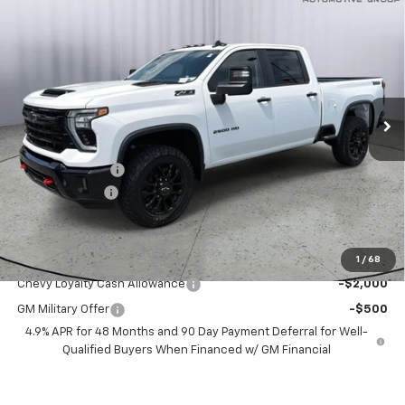
Compare Vehicle
$74,175
New
2026
Chevrolet Silverado 2500 HD
LT
SALE PRICE
Price Drop
VIN:
2GC4KNEY3T1187928
Stock:
T1187928
Ext.
Int.
In Stock
Less
MSRP:
$79,175
Dealer Discount:
-$4,000
Customer Cash
-$1,000
Sale Price:
$74,175
Add. Offers you may Qualify For:
1
/
68
Chevy Loyalty Cash Allowance
-$2,000
GM Military Offer
-$500
4.9% APR for 48 Months and 90 Day Payment Deferral for Well-
Qualified Buyers When Financed w/ GM Financial