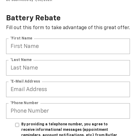
Battery Rebate
Fill out this form to take advantage of this great offer.
*First Name
*Last Name
*E-Mail Address
*Phone Number
By providing a telephone number, you agree to
receive informational messages (appointment
reminders, account notifications, etc.) from Butler