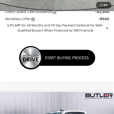
Add. Offers you may Qualify For:
1
/
68
Chevy Loyalty Cash Allowance
-$2,000
GM Military Offer
-$500
4.9% APR for 48 Months and 90 Day Payment Deferral for Well-
Qualified Buyers When Financed w/ GM Financial
Compare Vehicle
$74,175
New
2026
Chevrolet Silverado 2500 HD
LT
SALE PRICE
Price Drop