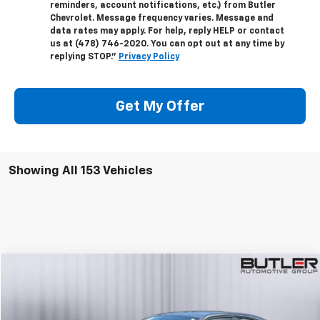
reminders, account notifications, etc.) from Butler
Chevrolet. Message frequency varies. Message and
data rates may apply. For help, reply HELP or contact
us at (478) 746-2020. You can opt out at any time by
replying STOP."
Privacy Policy
Get My Offer
Showing All 153 Vehicles
Compare Vehicle
$21,595
Used
2021
Dodge Charger
GT RWD
SALE PRICE
Price Drop
VIN:
2C3CDXHG3MH557518
Stock:
P557518