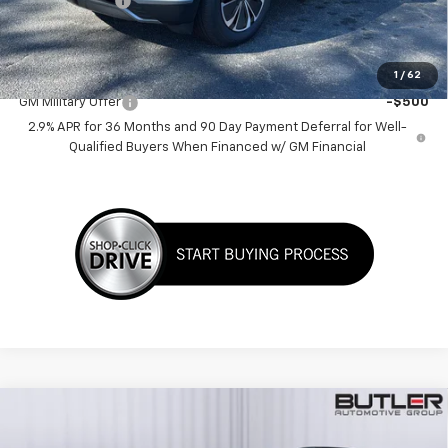
Customer Cash
-$1,000
Sale Price:
$38,635
Add. Offers you may Qualify For:
1
/
62
GM Military Offer
-$500
2.9% APR for 36 Months and 90 Day Payment Deferral for Well-
Qualified Buyers When Financed w/ GM Financial
Compare Vehicle
$32,280
New
2026
Chevrolet Equinox
RS