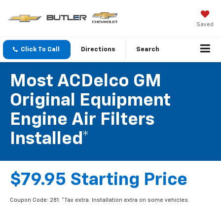
Saved
Click To Call
Directions
Search
Most ACDelco GM
Original Equipment
Engine Air Filters
Installed*
$79.95 Starting Price
Coupon Code: 281. *Tax extra. Installation extra on some vehicles.