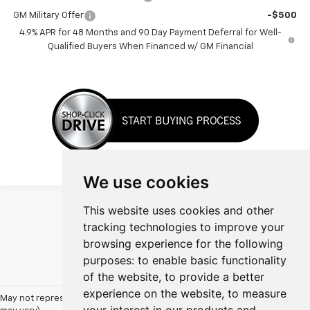
GM Military Offer
-$500
4.9% APR for 48 Months and 90 Day Payment Deferral for Well-
Qualified Buyers When Financed w/ GM Financial
We use cookies
This website uses cookies and other
tracking technologies to improve your
browsing experience for the following
Show: 12
purposes:
to enable basic functionality
of the website
,
to provide a better
experience on the website
,
to measure
May not represent actual vehicle. (Options, colors, trim and body style