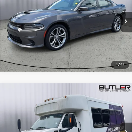
76,777 mi
Ext.
Int.
CALL TO RESERVE
1
/
41
Compare Vehicle
Used
2009
Chevrolet 5500
Commercial
$17,595
Cutaway
SALE PRICE
Price Drop
VIN:
1GBE5V1939F406533
Stock:
P406533
45,051 mi
Ext.
Int.