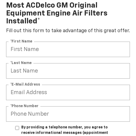
Most ACDelco GM Original
Equipment Engine Air Filters
Installed*
Fill out this form to take advantage of this great offer.
*First Name
*Last Name
*E-Mail Address
*Phone Number
By providing a telephone number, you agree to
receive informational messages (appointment