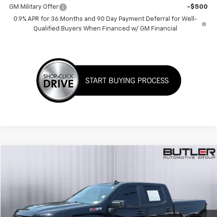
GM Military Offer
-$500
0.9% APR for 36 Months and 90 Day Payment Deferral for Well-
Qualified Buyers When Financed w/ GM Financial
Compare Vehicle
$41,998
Used
2023
Chevrolet Silverado 1500
RST
SALE PRICE
Price Drop
VIN:
2GCUDEED9P1151481
Stock:
P151481
42,108 mi
Ext.
Int.