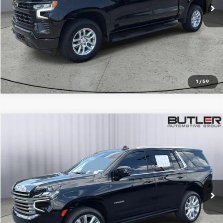
CALL TO RESERVE
1
/
59
Compare Vehicle
$64,950
Used
2024
Chevrolet Tahoe
High Country
SALE PRICE
Price Drop
VIN:
1GNSKTKL8RR137120
Stock:
P137120
13,737 mi
Ext.
Int.