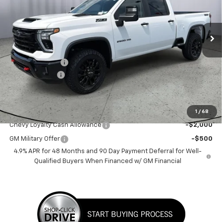
VIN:
2GC4KNEY3T1187928
Stock:
T1187928
Ext.
Int.
In Stock
Less
MSRP:
$79,175
Dealer Discount:
-$4,000
Customer Cash
-$1,000
Sale Price:
$74,175
Add. Offers you may Qualify For:
1
/
68
Chevy Loyalty Cash Allowance
-$2,000
GM Military Offer
-$500
4.9% APR for 48 Months and 90 Day Payment Deferral for Well-
Qualified Buyers When Financed w/ GM Financial