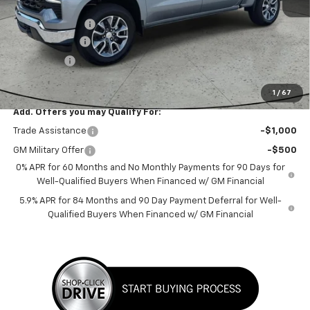
MSRP:
$62,339
Dealer Discount:
-$2,206
Customer Cash
-$4,250
Bonus Cash
-$1,750
Sale Price:
$54,133
1
/
67
Add. Offers you may Qualify For:
Trade Assistance
-$1,000
GM Military Offer
-$500
0% APR for 60 Months and No Monthly Payments for 90 Days for
Well-Qualified Buyers When Financed w/ GM Financial
5.9% APR for 84 Months and 90 Day Payment Deferral for Well-
Qualified Buyers When Financed w/ GM Financial