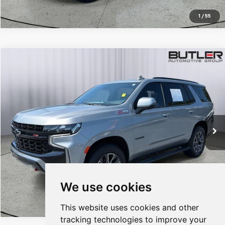
1
/
55
Compare Vehicle
$59,347
Used
2023
Chevrolet Tahoe
Z71
SALE PRICE
Price Drop
VIN:
1GNSKPKD8PR489210
Stock:
T489210
35,587 mi
Ext.
Int.
CALL TO RESERVE
We use cookies
1
/
58
This website uses cookies and other
tracking technologies to improve your