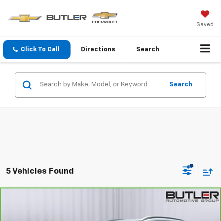
Saved
Click To Call
Directions
Search
Search
5 Vehicles Found
Compare Vehicle
$16,998
CarBravo
2023
Buick Encore GX
Select
SALE PRICE