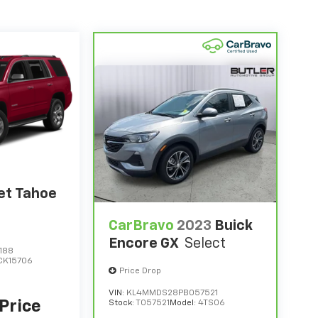
et Tahoe
CarBravo
2023
Buick
Encore GX
Select
188
CK15706
Price Drop
VIN:
KL4MMDS28PB057521
 Price
Stock:
T057521
Model:
4TS06