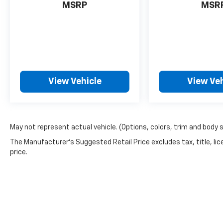
MSRP
MSR
between you and surrounding vehicles.
It slows you down; speeds you up and
even keeps you in your own lane. Meet
your ultimate co-pilot with hands-on
cruise control.
Rear camera - Watching your back! The
rear camera helps you see obstacles
View Vehicle
View Veh
and hazards you otherwise couldn't by
showing enhanced images of what is
behind you. The rear camera is an extra
set of eyes that's both convenient and
May not represent actual vehicle. (Options, colors, trim and body 
safe.
The Manufacturer's Suggested Retail Price excludes tax, title, lic
Technology And Telematics
price.
Android Auto & Apple CarPlay smart
device wireless mirroring
Don't miss out, come see us at 2020 Riverside
Drive Macon GA 31204 and schedule a test
drive today! *Price excludes tax, tag,
registration, and title and includes $799