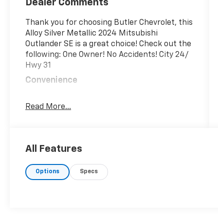
Dealer Comments
Thank you for choosing Butler Chevrolet, this
Alloy Silver Metallic 2024 Mitsubishi
Outlander SE is a great choice! Check out the
following: One Owner! No Accidents! City 24/
Hwy 31
Convenience
GPS linked cruise control - Set it and
forget it. Road trips used to be
Read More...
stressful, until GPS linked cruise control
set the pace. Simply set the desired
speed and the system uses GPS
All Features
navigation data to maintain that speed
without driver intervention - including
slowing down for curves and
Options
Specs
anticipating hills. This can help
minimize driver fatigue and improve
overall fuel economy. Meet your
ultimate co-pilot; GPS linked cruise