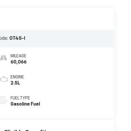
ode:
OT45-I
MILEAGE
60,066
ENGINE
2.5L
FUEL TYPE
Gasoline Fuel