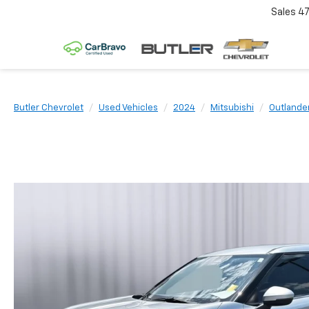
Sales
4
Butler Chevrolet
Used Vehicles
2024
Mitsubishi
Outlande