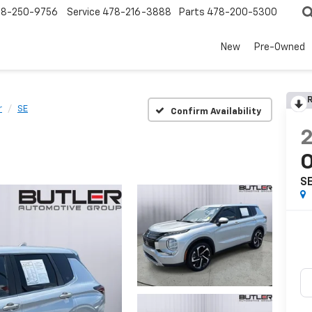
78-250-9756
Service
478-216-3888
Parts
478-200-5300
New
Pre-Owned
R
r
SE
Confirm Availability
O
S