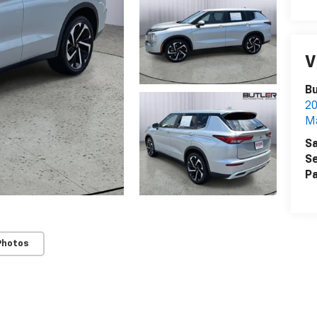
V
Bu
2
M
Sa
Se
Pa
Photos