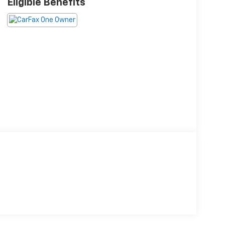
Eligible Benefits