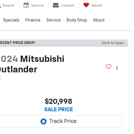
Search
Service
Contact
Saved
Specials
Finance
Service
Body Shop
About
ECENT PRICE DROP!
Click to Open
2024
Mitsubishi
utlander
E
$20,998
SALE PRICE