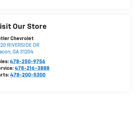
isit Our Store
tler Chevrolet
020 RIVERSIDE DR
acon
,
GA
31204
les:
478-250-9756
rvice:
478-216-3888
rts:
478-200-5300