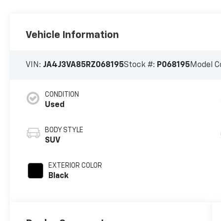
Vehicle Information
VIN:
JA4J3VA85RZ068195
Stock #:
P068195
Model C
CONDITION
Used
BODY STYLE
SUV
EXTERIOR COLOR
Black