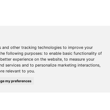
s and other tracking technologies to improve your
the following purposes:
to enable basic functionality of
 better experience on the website
,
to measure your
and services and to personalize marketing interactions
,
ore relevant to you
.
ge my preferences