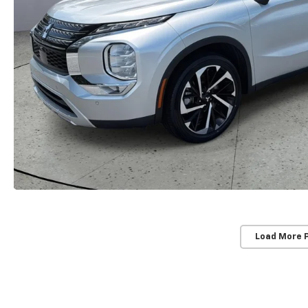
Load More 