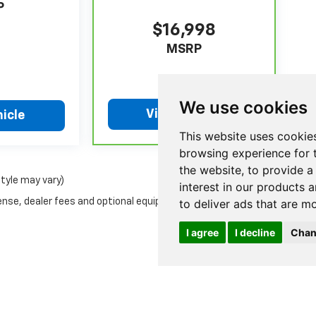
P
$16,998
MSRP
We use cookies
View Vehicle
icle
This website uses cookie
browsing experience for 
the website
,
to provide a
style may vary)
interest in our products 
ense, dealer fees and optional equipment. Dealer sets final
to deliver ads that are m
I agree
I decline
Chan