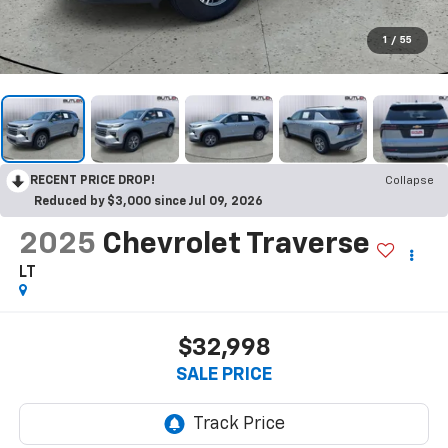
1
/
55
RECENT PRICE DROP!
Collapse
Reduced by $3,000 since Jul 09, 2026
2025
Chevrolet Traverse
LT
$32,998
SALE PRICE