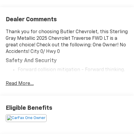
Dealer Comments
Thank you for choosing Butler Chevrolet, this Sterling
Gray Metallic 2025 Chevrolet Traverse FWD LT is a
great choice! Check out the following: One Owner! No
Accidents! City 0/ Hwy 0
Safety And Security
Forward collision mitigation - Forward thinking.
You look away for just a second and suddenly the
vehicle in front of you has stopped. That's when
Read More...
the forward collision mitigation system comes to
life. When it senses an impending impact, it will
activate a combination of features to help
Eligible Benefits
prevent or reduce the severity of an accident.
Forward collision mitigation is always looking
ahead.
Pedestrian impact prevention - An extra step