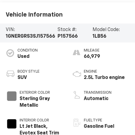
Vehicle Information
VIN:
Stock #:
Model Code:
1GNERGRS3SJ157566
P157566
1LB56
CONDITION
MILEAGE
Used
66,979
BODY STYLE
ENGINE
SUV
2.5L Turbo engine
EXTERIOR COLOR
TRANSMISSION
Sterling Gray
Automatic
Metallic
INTERIOR COLOR
FUEL TYPE
Lt Jet Black,
Gasoline Fuel
Evotex Seat Trim