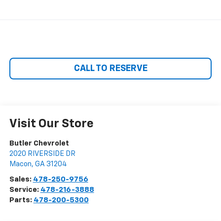
CALL TO RESERVE
Visit Our Store
Butler Chevrolet
2020 RIVERSIDE DR
Macon
,
GA
31204
Sales:
478-250-9756
Service:
478-216-3888
Parts:
478-200-5300