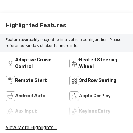
Highlighted Features
Feature availability subject to final vehicle configuration. Please
reference window sticker for more info.
Adaptive Cruise
Heated Steering
Control
Wheel
Remote Start
3rd Row Seating
Android Auto
Apple CarPlay
Aux Input
Keyless Entry
View More Highlights...