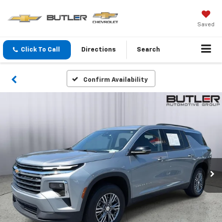
Saved
Click To Call
Directions
Search
Confirm Availability