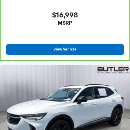
appearance of leather.
Second-row seats fixed or removable
: Fixed
second-row seats
$16,998
Third-row head restraints
: Fixed third-row head
MSRP
restraints
Third-row seat fixed or removable
: Fixed third-
row seats
View Vehicle
Fold forward seatback - Down for whatever.
Sometimes you need a little more room for your
cargo and fold forward seatback makes it easy to
get it. With very little effort the seatback rests on
the cushion for quick and simple space gains. With
fold forward seatback, it all fits.
Third-row seat facing
: Front facing third-row seat
Passenger seat direction
: Front passenger seat
with 4-way directional controls
Front seat center armrest - comfort in the middle
ground. There’s room for two to relax with front
seat center armrest. It divides the front seating
positions with a top that both the driver and