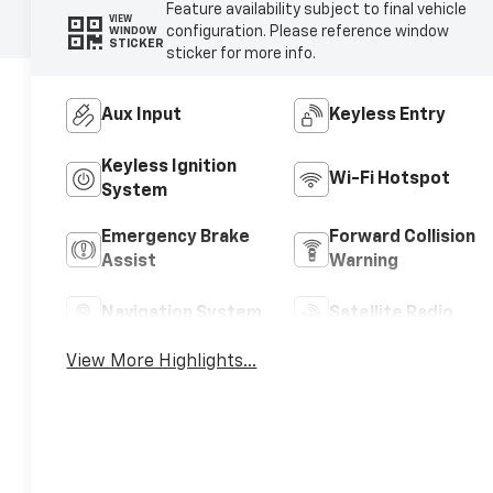
Feature availability subject to final vehicle
VIEW
configuration. Please reference window
WINDOW
STICKER
sticker for more info.
Aux Input
Keyless Entry
Keyless Ignition
Wi-Fi Hotspot
System
Emergency Brake
Forward Collision
Assist
Warning
Navigation System
Satellite Radio
View More Highlights...