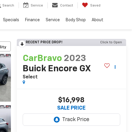
Search
Service
Contact
Saved
Specials
Finance
Service
Body Shop
About
RECENT PRICE DROP!
Click to Open
lity
CarBravo
2023
Buick Encore GX
Select
$16,998
SALE PRICE