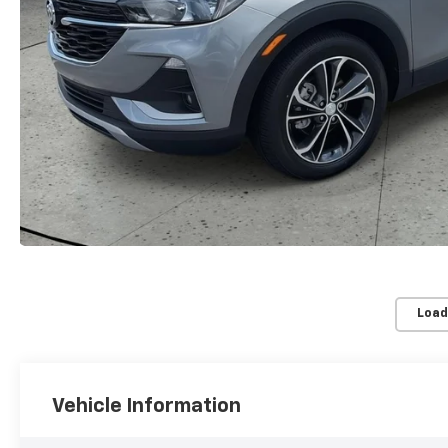
Load
Vehicle Information