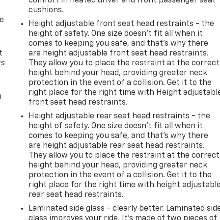
comfort in heated driver and front passenger seat
cushions.
de
Height adjustable front seat head restraints - the
height of safety. One size doesn’t fit all when it
comes to keeping you safe, and that’s why there
t
are height adjustable front seat head restraints.
rs
They allow you to place the restraint at the correct
height behind your head, providing greater neck
protection in the event of a collision. Get it to the
right place for the right time with Height adjustabl
m
front seat head restraints.
Height adjustable rear seat head restraints - the
height of safety. One size doesn’t fit all when it
comes to keeping you safe, and that’s why there
are height adjustable rear seat head restraints.
They allow you to place the restraint at the correct
height behind your head, providing greater neck
protection in the event of a collision. Get it to the
right place for the right time with height adjustabl
rear seat head restraints.
Laminated side glass - clearly better. Laminated sid
glass improves your ride. It’s made of two pieces of