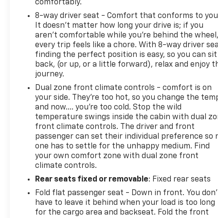
comfortably.
8-way driver seat - Comfort that conforms to you
It doesn't matter how long your drive is; if you
aren't comfortable while you're behind the wheel
every trip feels like a chore. With 8-way driver sea
finding the perfect position is easy, so you can sit
back, (or up, or a little forward), relax and enjoy t
journey.
Dual zone front climate controls - comfort is on
your side. They’re too hot, so you change the tem
and now…. you’re too cold. Stop the wild
temperature swings inside the cabin with dual z
front climate controls. The driver and front
passenger can set their individual preference so 
one has to settle for the unhappy medium. Find
your own comfort zone with dual zone front
climate controls.
Rear seats fixed or removable
: Fixed rear seats
Fold flat passenger seat - Down in front. You don’
have to leave it behind when your load is too long
for the cargo area and backseat. Fold the front