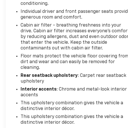
smart device wireless mirroring
conditioning.
Mobile hotspot - WiFi on the fly. Connect your
Individual driver and front passenger seats provi
devices to the Internet through your vehicles
generous room and comfort.
private mobile hotspot and take the internet
Cabin air filter - breathing freshness into your
wherever your journey takes you, without
drive. Cabin air filter increases everyone’s comfor
eating up your data allowance. Find the
by reducing allergens, dust and even outdoor odo
hotspot with mobile hotspot.
that enter the vehicle. Keep the outside
contaminants out with cabin air filter.
Don't miss out, come see us at 2020 Riverside Drive
Floor mats protect the vehicle floor covering fro
Macon GA 31204 and schedule a test drive today!
dirt and wear and can easily be removed for
*Price excludes tax, tag, registration, and title and
cleaning.
includes $799 dealer administrative charge. Dealer
not responsible for errors and omissions; all offers
Rear seatback upholstery
: Carpet rear seatback
upholstery
subject to change without notice, please confirm
listings with dealer. The full cash price charged at
Interior accents
: Chrome and metal-look interior
any dealership depends on many factors, including
accents
all products and services bought with the vehicle.
This upholstery combination gives the vehicle a
Out of state buyers are responsible for all state,
distinctive interior décor.
county, city taxes and fees, as well as
This upholstery combination gives the vehicle a
title/registration fees in the state that the vehicle
distinctive interior décor.
will be registered. **Disclaimer: All Pricing