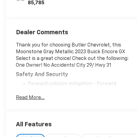
Leatherette
85,785
Seat Trim
Dealer Comments
Thank you for choosing Butler Chevrolet, this
Moonstone Gray Metallic 2023 Buick Encore GX
Select is a great choice! Check out the following:
One Owner! No Accidents! City 29/ Hwy 31
Safety And Security
Forward collision mitigation - Forward
thinking. You look away for just a second and
suddenly the vehicle in front of you has
Read More...
stopped. That's when the forward collision
mitigation system comes to life. When it
senses an impending impact, it will activate a
All Features
combination of features to help prevent or
reduce the severity of an accident. Forward