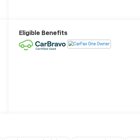
Eligible Benefits