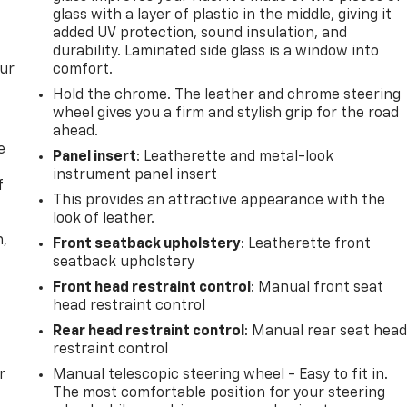
glass with a layer of plastic in the middle, giving it
added UV protection, sound insulation, and
durability. Laminated side glass is a window into
our
comfort.
Hold the chrome. The leather and chrome steering
wheel gives you a firm and stylish grip for the road
ahead.
e
Panel insert
: Leatherette and metal-look
instrument panel insert
f
This provides an attractive appearance with the
look of leather.
n,
Front seatback upholstery
: Leatherette front
seatback upholstery
Front head restraint control
: Manual front seat
head restraint control
Rear head restraint control
: Manual rear seat hea
restraint control
r
Manual telescopic steering wheel - Easy to fit in.
The most comfortable position for your steering