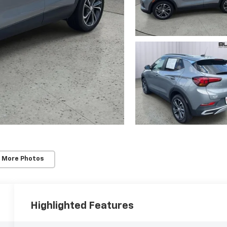
 More Photos
Highlighted Features