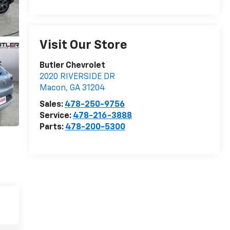
Visit Our Store
Butler Chevrolet
2020 RIVERSIDE DR
Macon
,
GA
31204
Sales:
478-250-9756
Service:
478-216-3888
Parts:
478-200-5300