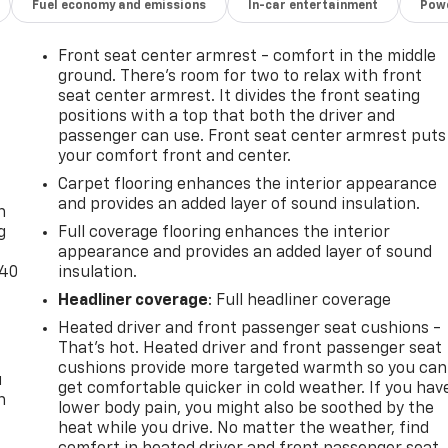
Fuel economy and emissions
In-car entertainment
Powe
Front seat center armrest - comfort in the middle
ground. There’s room for two to relax with front
seat center armrest. It divides the front seating
positions with a top that both the driver and
passenger can use. Front seat center armrest puts
your comfort front and center.
-
Carpet flooring enhances the interior appearance
and provides an added layer of sound insulation.
n
g
Full coverage flooring enhances the interior
appearance and provides an added layer of sound
-40
insulation.
Headliner coverage
: Full headliner coverage
Heated driver and front passenger seat cushions -
That’s hot. Heated driver and front passenger seat
cushions provide more targeted warmth so you can
u
get comfortable quicker in cold weather. If you hav
n
lower body pain, you might also be soothed by the
heat while you drive. No matter the weather, find