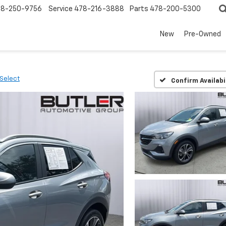
78-250-9756
Service
478-216-3888
Parts
478-200-5300
New
Pre-Owned
Select
Confirm Availabi