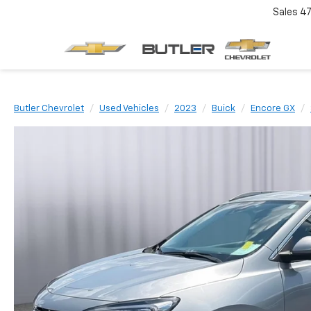
Sales
4
Butler Chevrolet
Used Vehicles
2023
Buick
Encore GX