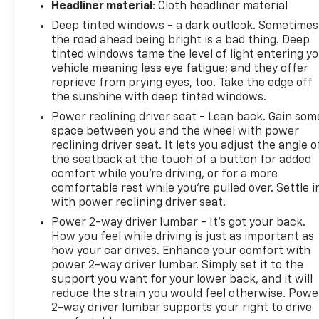
Headliner material
: Cloth headliner material
Contingent with financing with dealership.
Deep tinted windows - a dark outlook. Sometimes
the road ahead being bright is a bad thing. Deep
tinted windows tame the level of light entering y
vehicle meaning less eye fatigue; and they offer
reprieve from prying eyes, too. Take the edge off
the sunshine with deep tinted windows.
Power reclining driver seat - Lean back. Gain som
space between you and the wheel with power
reclining driver seat. It lets you adjust the angle o
the seatback at the touch of a button for added
comfort while you’re driving, or for a more
comfortable rest while you’re pulled over. Settle i
with power reclining driver seat.
Power 2-way driver lumbar - It’s got your back.
How you feel while driving is just as important as
how your car drives. Enhance your comfort with
power 2-way driver lumbar. Simply set it to the
support you want for your lower back, and it will
reduce the strain you would feel otherwise. Powe
2-way driver lumbar supports your right to drive