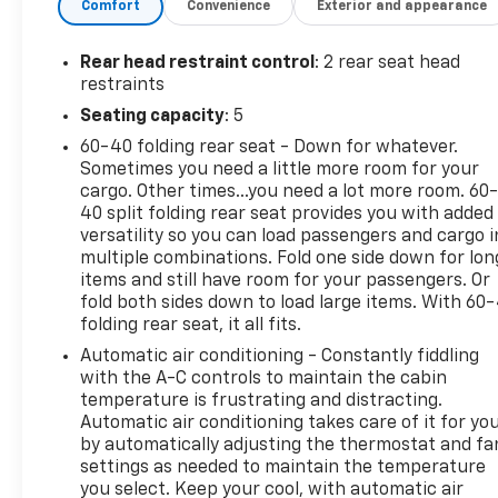
collision mitigation is always looking ahead.
Comfort
Convenience
Exterior and appearance
Pedestrian impact prevention - An extra step
toward safety. Pedestrians don't always stop,
Rear head restraint control
: 2 rear seat head
look, and listen, but with Pedestrian Impact
restraints
Prevention, your vehicle is equipped to better
Seating capacity
: 5
see them and avoid them. This system
60-40 folding rear seat - Down for whatever.
constantly monitors the road ahead to
Sometimes you need a little more room for your
identify and track pedestrians. It projects
cargo. Other times...you need a lot more room. 60
that image to an interior display screen, AND
40 split folding rear seat provides you with added
should an impact become likely, Pedestrian
versatility so you can load passengers and cargo i
impact prevention takes steps to avoid a
multiple combinations. Fold one side down for lon
collision.
items and still have room for your passengers. Or
Rear camera - Watching your back! The rear
fold both sides down to load large items. With 60
camera helps you see obstacles and hazards
folding rear seat, it all fits.
you otherwise couldn't by showing enhanced
Automatic air conditioning - Constantly fiddling
images of what is behind you. The rear camera
with the A-C controls to maintain the cabin
is an extra set of eyes that's both convenient
temperature is frustrating and distracting.
and safe.
Automatic air conditioning takes care of it for yo
by automatically adjusting the thermostat and fa
Technology And Telematics
settings as needed to maintain the temperature
Wireless Apple CarPlay/Wireless Android Auto
you select. Keep your cool, with automatic air