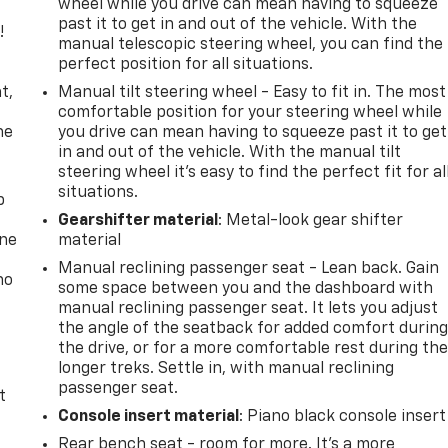
wheel while you drive can mean having to squeeze
past it to get in and out of the vehicle. With the
!
manual telescopic steering wheel, you can find the
perfect position for all situations.
,
t,
Manual tilt steering wheel - Easy to fit in. The most
comfortable position for your steering wheel while
he
you drive can mean having to squeeze past it to get
in and out of the vehicle. With the manual tilt
steering wheel it's easy to find the perfect fit for al
situations.
p
Gearshifter material
: Metal-look gear shifter
one
material
Manual reclining passenger seat - Lean back. Gain
no
some space between you and the dashboard with
manual reclining passenger seat. It lets you adjust
the angle of the seatback for added comfort durin
the drive, or for a more comfortable rest during th
longer treks. Settle in, with manual reclining
passenger seat.
t
Console insert material
: Piano black console insert
Rear bench seat - room for more. It’s a more