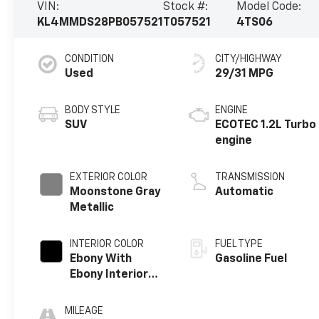
VIN:
Stock #:
Model Code:
KL4MMDS28PB057521
T057521
4TS06
CONDITION
CITY/HIGHWAY
Used
29/31 MPG
BODY STYLE
ENGINE
SUV
ECOTEC 1.2L Turbo
engine
EXTERIOR COLOR
TRANSMISSION
Moonstone Gray
Automatic
Metallic
INTERIOR COLOR
FUEL TYPE
Ebony With
Gasoline Fuel
Ebony Interior
Accents, Cloth
With
MILEAGE