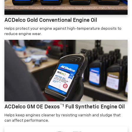
ACDelco Gold Conventional Engine Oil
Helps protect your engine against high-temperature deposits to
reduce engine wear.
™1
ACDelco GM OE Dexos
Full Synthetic Engine Oil
Helps keep engines cleaner by resisting varnish and sludge that
can affect performance.