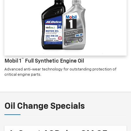
™
Mobil 1
Full Synthetic Engine Oil
Advanced anti-wear technology for outstanding protection of
critical engine parts.
Oil Change Specials