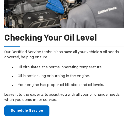
Checking Your Oil Level
Our Certified Service technicians have all your vehicle's oil needs
covered, helping ensure:
Oil circulates at a normal operating temperature.
Oil is not leaking or burning in the engine.
Your engine has proper oil filtration and oil levels.
Leave it to the experts to assist you with all your oil change needs
when you come in for service.
Schedule Service