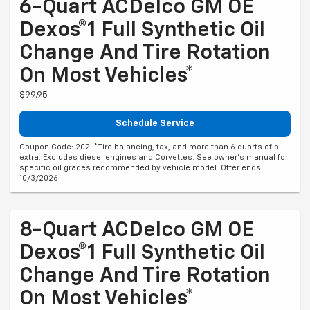
6-Quart ACDelco GM OE
Dexos®1 Full Synthetic Oil
Change And Tire Rotation
On Most Vehicles*
$99.95
Schedule Service
Coupon Code: 202. *Tire balancing, tax, and more than 6 quarts of oil
extra. Excludes diesel engines and Corvettes. See owner's manual for
specific oil grades recommended by vehicle model. Offer ends
10/3/2026
8-Quart ACDelco GM OE
Dexos®1 Full Synthetic Oil
Change And Tire Rotation
On Most Vehicles*