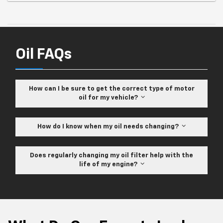
Oil FAQs
How can I be sure to get the correct type of motor
oil for my vehicle?
How do I know when my oil needs changing?
Does regularly changing my oil filter help with the
life of my engine?