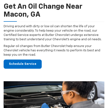
Get An Oil Change Near
Macon, GA
Driving around with dirty or low oil can shorten the life of your
engine considerably. To help keep your vehicle on the road, our
Certified Service experts at Butler Chevrolet undergo extensive
training to best understand your Chevrolet's engine and oil needs.
Regular oil changes from Butler Chevrolet help ensure your
Chevrolet vehicle has everything it needs to perform its best and
keep you on the road.
Schedule Service