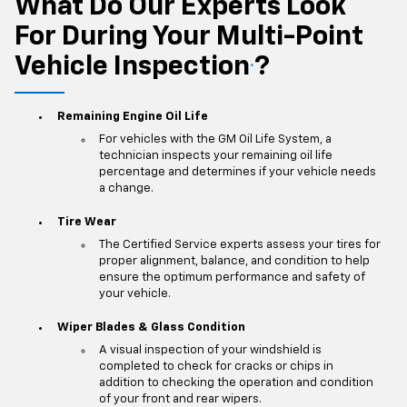
What Do Our Experts Look
For During Your Multi-Point
Vehicle Inspection
?
*
Remaining Engine Oil Life
For vehicles with the GM Oil Life System, a
technician inspects your remaining oil life
percentage and determines if your vehicle needs
a change.
Tire Wear
The Certified Service experts assess your tires for
proper alignment, balance, and condition to help
ensure the optimum performance and safety of
your vehicle.
Wiper Blades & Glass Condition
A visual inspection of your windshield is
completed to check for cracks or chips in
addition to checking the operation and condition
of your front and rear wipers.