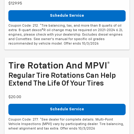
$129.95
Schedule Service
Coupon Code: 212. *Tire balancing, tax, and more than 8 quarts of oil
extra. 8-quart dexos®R oil change may be required on 2021-2024 6.2L
engines, please check with your dealership. Excludes diesel engines
and Corvettes. See owner's manual for specific oil grades
recommended by vehicle model. Offer ends 10/3/2026
Tire Rotation And MPVI*
Regular Tire Rotations Can Help
Extend The Life Of Your Tires
$20.00
Schedule Service
Coupon Code: 277. *See dealer for complete details. Multi-Point
Vehicle Inspections (MPVI) vary by participating dealer. Tire balancing,
wheel alignment and tax extra. Offer ends 10/3/2026