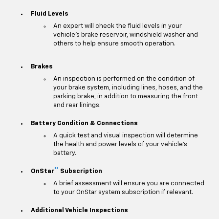
Fluid Levels
An expert will check the fluid levels in your
vehicle's brake reservoir, windshield washer and
others to help ensure smooth operation.
Brakes
An inspection is performed on the condition of
your brake system, including lines, hoses, and the
parking brake, in addition to measuring the front
and rear linings.
Battery Condition & Connections
A quick test and visual inspection will determine
the health and power levels of your vehicle's
battery.
**
OnStar
Subscription
A brief assessment will ensure you are connected
to your OnStar system subscription if relevant.
Additional Vehicle Inspections