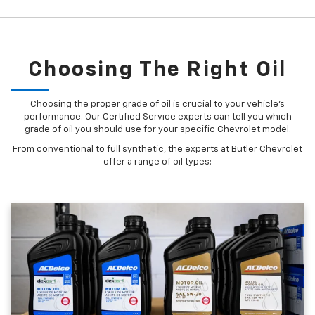
Choosing The Right Oil
Choosing the proper grade of oil is crucial to your vehicle's
performance. Our Certified Service experts can tell you which
grade of oil you should use for your specific Chevrolet model.
From conventional to full synthetic, the experts at Butler Chevrolet
offer a range of oil types: