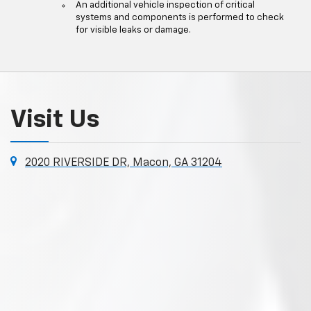
An additional vehicle inspection of critical
systems and components is performed to check
for visible leaks or damage.
Visit Us
2020 RIVERSIDE DR, Macon, GA 31204