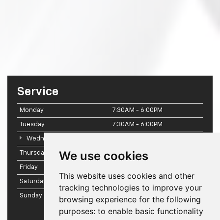
Service
Monday
7:30AM - 6:00PM
Tuesday
7:30AM - 6:00PM
Wednesday
7:30AM - 6:00PM
We use cookies
Thursday
7:30AM - 6:00PM
Friday
7:30AM - 6:00PM
This website uses cookies and other
Saturday
7:30AM - 2:00PM
tracking technologies to improve your
Sunday
Closed
browsing experience for the following
purposes:
to enable basic functionality