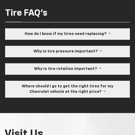
Tire FAQ's
How do I know if my tires need replacing?
Why is tire pressure important?
Why is tire rotation important?
Where should I go to get the right tires for my
Chevrolet vehicle at the right price?
Visit Us