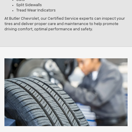
Split Sidewalls
Tread Wear Indicators
At Butler Chevrolet, our Certified Service experts can inspect your
tires and deliver proper care and maintenance to help promote
driving comfort, optimal performance and safety.