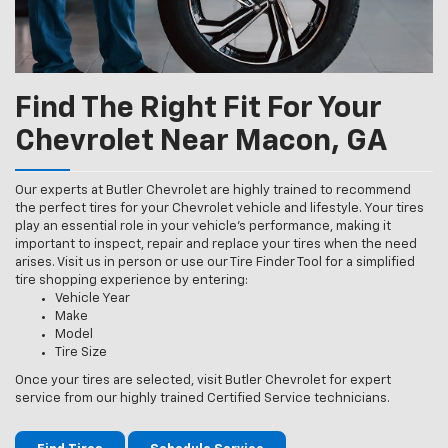
Find The Right Fit For Your
Chevrolet Near Macon, GA
Our experts at Butler Chevrolet are highly trained to recommend
the perfect tires for your Chevrolet vehicle and lifestyle. Your tires
play an essential role in your vehicle’s performance, making it
important to inspect, repair and replace your tires when the need
arises. Visit us in person or use our Tire Finder Tool for a simplified
tire shopping experience by entering:
Vehicle Year
Make
Model
Tire Size
Once your tires are selected, visit Butler Chevrolet for expert
service from our highly trained Certified Service technicians.