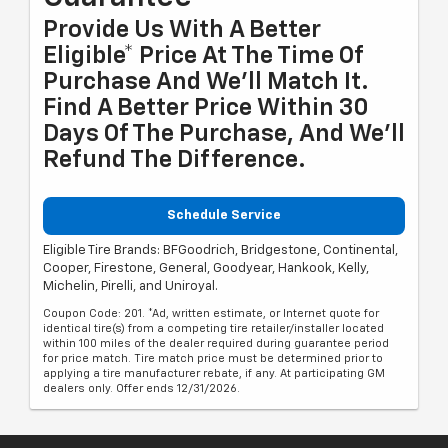
Provide Us With A Better
Eligible* Price At The Time Of
Purchase And We'll Match It.
Find A Better Price Within 30
Days Of The Purchase, And We'll
Refund The Difference.
Schedule Service
Eligible Tire Brands: BFGoodrich, Bridgestone, Continental,
Cooper, Firestone, General, Goodyear, Hankook, Kelly,
Michelin, Pirelli, and Uniroyal.
Coupon Code: 201. *Ad, written estimate, or Internet quote for
identical tire(s) from a competing tire retailer/installer located
within 100 miles of the dealer required during guarantee period
for price match. Tire match price must be determined prior to
applying a tire manufacturer rebate, if any. At participating GM
dealers only. Offer ends 12/31/2026.