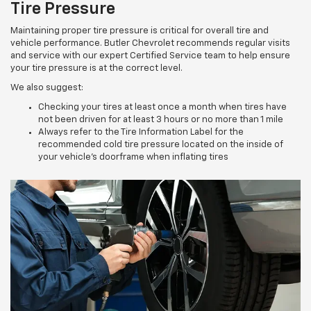
Tire Pressure
Maintaining proper tire pressure is critical for overall tire and
vehicle performance. Butler Chevrolet recommends regular visits
and service with our expert Certified Service team to help ensure
your tire pressure is at the correct level.
We also suggest:
Checking your tires at least once a month when tires have
not been driven for at least 3 hours or no more than 1 mile
Always refer to the Tire Information Label for the
recommended cold tire pressure located on the inside of
your vehicle’s doorframe when inflating tires