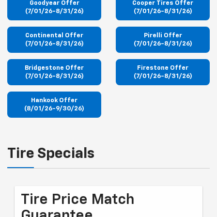
Goodyear Offer
Cooper Tires Offer
(7/01/26-8/31/26)
(7/01/26-8/31/26)
Continental Offer
Pirelli Offer
(7/01/26-8/31/26)
(7/01/26-8/31/26)
Bridgestone Offer
Firestone Offer
(7/01/26-8/31/26)
(7/01/26-8/31/26)
Hankook Offer
(8/01/26-9/30/26)
Tire Specials
Tire Price Match
Guarantee