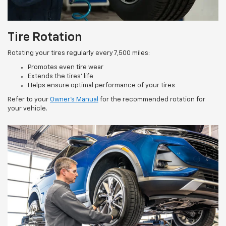
Tire Rotation
Rotating your tires regularly every 7,500 miles:
Promotes even tire wear
Extends the tires’ life
Helps ensure optimal performance of your tires
Refer to your
Owner’s Manual
for the recommended rotation for
your vehicle.