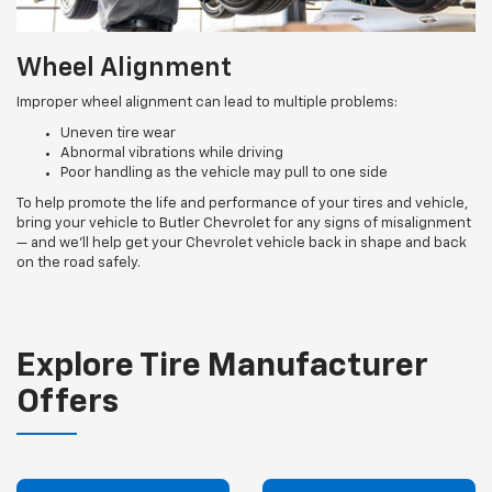
Wheel Alignment
Improper wheel alignment can lead to multiple problems:
Uneven tire wear
Abnormal vibrations while driving
Poor handling as the vehicle may pull to one side
To help promote the life and performance of your tires and vehicle,
bring your vehicle to Butler Chevrolet for any signs of misalignment
— and we’ll help get your Chevrolet vehicle back in shape and back
on the road safely.
Explore Tire Manufacturer
Offers