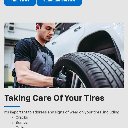
Find Tires
Schedule Service
Taking Care Of Your Tires
It’s important to address any signs of wear on your tires, including:
Cracks
Bumps
Cuts