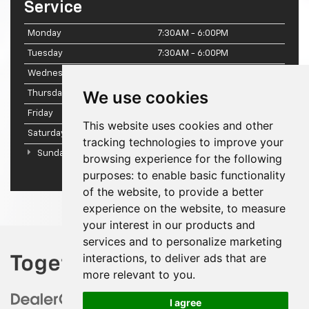
Service
Monday
7:30AM - 6:00PM
Tuesday
7:30AM - 6:00PM
Wednesday
7:30AM - 6:00PM
We use cookies
Thursday
7:30AM - 6:00PM
Friday
7:30AM - 6:00PM
This website uses cookies and other
Saturday
7:30AM - 2:00PM
tracking technologies to improve your
Sunday
Closed
browsing experience for the following
purposes:
to enable basic functionality
of the website
,
to provide a better
experience on the website
,
to measure
your interest in our products and
services and to personalize marketing
interactions
,
to deliver ads that are
more relevant to you
.
I agree