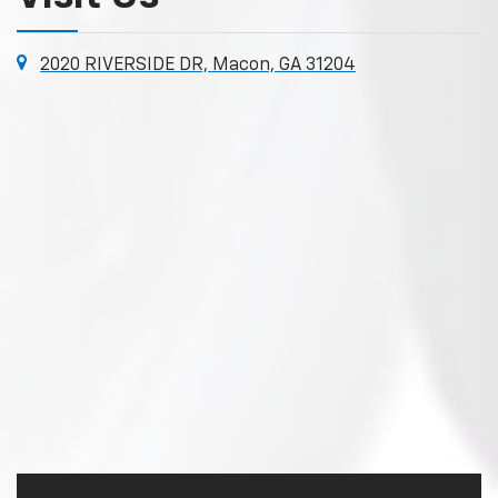
2020 RIVERSIDE DR, Macon, GA 31204